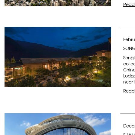
Read
Febru
SONG
Songt
colle
China
Lodge
near 
Read
Decem
SHAN