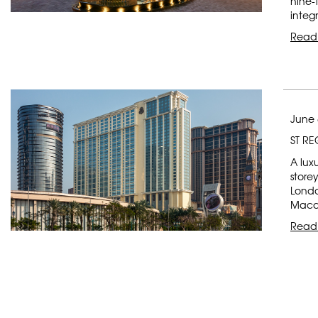
nine-
integ
Read
June 
ST R
A lux
store
Londo
Macau
Read