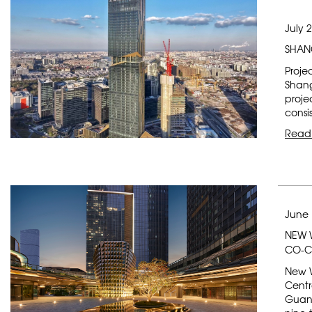
July 
SHAN
Proje
Shang
projec
consi
Read
June 
NEW 
CO-C
New W
Centr
Guang