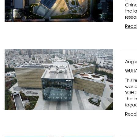
China
the l
resea
Read
Augus
WUHA
This 
was d
YOFC,
The I
faça
Read