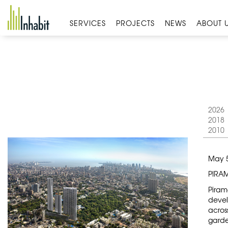
Skip
to
SERVICES
PROJECTS
NEWS
ABOUT 
content
2026
2018
2010
May 5
PIRA
Pirama
devel
acros
garde