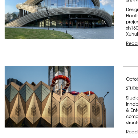
Desig
Heath
proje
xh130
Xuhui 
Read
Octob
STUDI
Studio
Inhabi
& Ent
compr
struc
Read