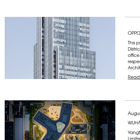
OPPO
This 
Distr
offic
respe
Archi
Read
Augus
WUHA
Yangt
Limit