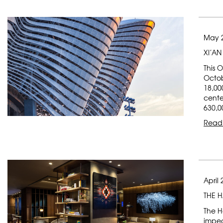
May 2
XI’AN
This 
Octob
18,00
cente
630,0
Read
April 
THE 
The H
impec