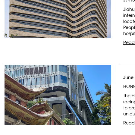
Jiahu
inter
locat
Peopl
hospi
Read
June 
HONG
The H
racin
to pr
uniqu
Read