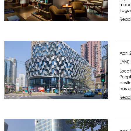
manag
flagsh
Read
April 
LANE 
Locat
Peopl
desti
has a
Read