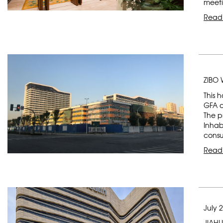
meeti
Read
ZIBO
This 
GFA a
The p
Inhab
consu
Read
July 
JIAHU