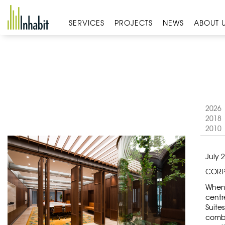
Skip
to
SERVICES
PROJECTS
NEWS
ABOUT 
content
2026
2018
2010
July 
CORP
When 
centr
Suite
combi