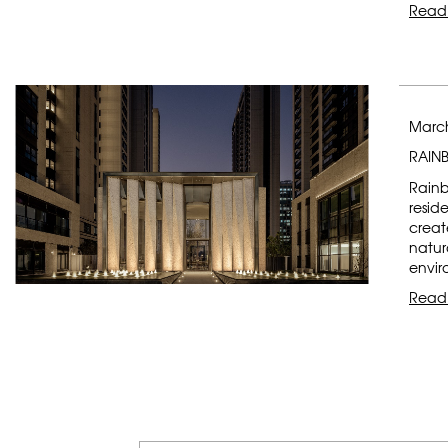
Read
March
RAIN
Rainb
resid
creat
natur
envir
Read