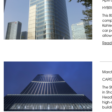
April 
HYBR
This 
compl
Kahle
car p
allow
Read
March
CAPIT
The S
in Sh
Headq
high-r
buildi