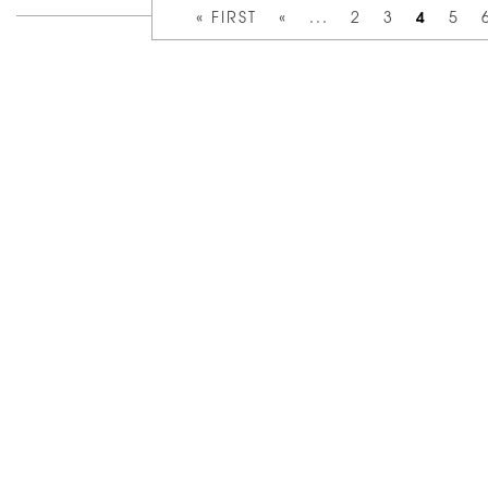
4
« FIRST
«
...
2
3
5