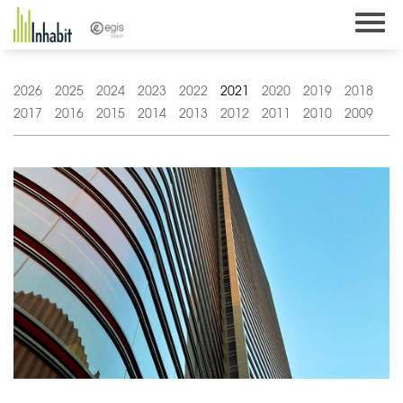
Skip
to
content
2026
2025
2024
2023
2022
2021
2020
2019
2018
2017
2016
2015
2014
2013
2012
2011
2010
2009