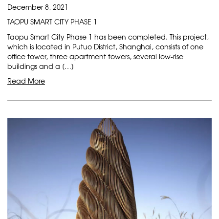
December 8, 2021
TAOPU SMART CITY PHASE 1
Taopu Smart City Phase 1 has been completed. This project,
which is located in Putuo District, Shanghai, consists of one
office tower, three apartment towers, several low-rise
buildings and a […]
Read More