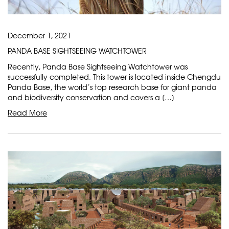
December 1, 2021
PANDA BASE SIGHTSEEING WATCHTOWER
Recently, Panda Base Sightseeing Watchtower was
successfully completed. This tower is located inside Chengdu
Panda Base, the world’s top research base for giant panda
and biodiversity conservation and covers a […]
Read More