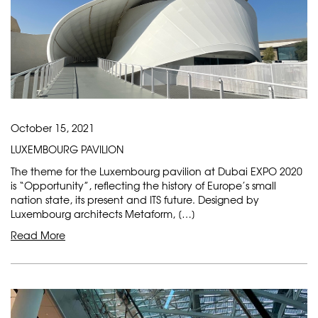
October 15, 2021
LUXEMBOURG PAVILION
The theme for the Luxembourg pavilion at Dubai EXPO 2020
is “Opportunity”, reflecting the history of Europe’s small
nation state, its present and ITS future. Designed by
Luxembourg architects Metaform, […]
Read More