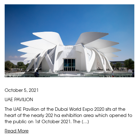
October 5, 2021
UAE PAVILION
The UAE Pavilion at the Dubai World Expo 2020 sits at the
heart of the nearly 202 ha exhibition area which opened to
the public on 1st October 2021. The […]
Read More