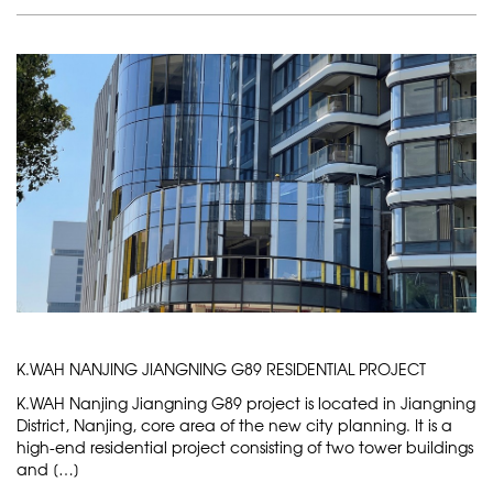
K.WAH NANJING JIANGNING G89 RESIDENTIAL PROJECT
K.WAH Nanjing Jiangning G89 project is located in Jiangning
District, Nanjing, core area of the new city planning. It is a
high-end residential project consisting of two tower buildings
and […]