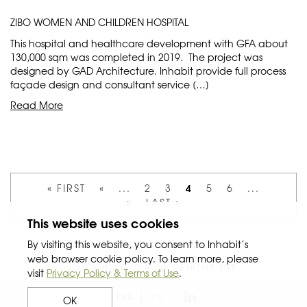
ZIBO WOMEN AND CHILDREN HOSPITAL
This hospital and healthcare development with GFA about
130,000 sqm was completed in 2019. The project was
designed by GAD Architecture. Inhabit provide full process
façade design and consultant service […]
Read More
4
« FIRST
«
...
2
3
5
6
...
»
LAST »
This website uses cookies
By visiting this website, you consent to Inhabit’s
web browser cookie policy. To learn more, please
CLICK HERE TO VIEW DESKTOP SITE
visit
Privacy Policy & Terms of Use
.
ENG
中文
OK