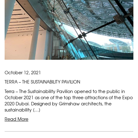
October 12, 2021
TERRA – THE SUSTAINABILITY PAVILION
Terra – The Sustainability Pavilion opened to the public in
October 2021 as one of the top three attractions of the Expo
2020 Dubai. Designed by Grimshaw architects, the
sustainability […]
Read More