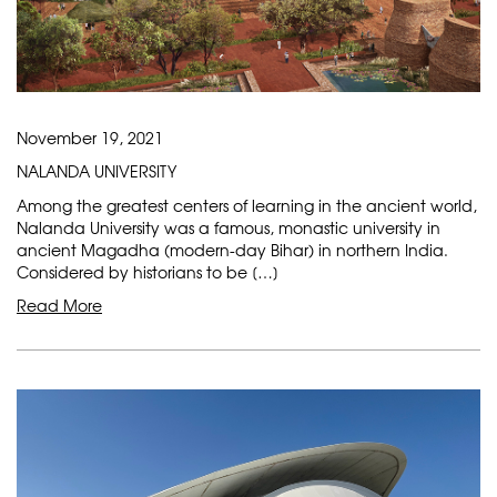
November 19, 2021
NALANDA UNIVERSITY
Among the greatest centers of learning in the ancient world,
Nalanda University was a famous, monastic university in
ancient Magadha (modern-day Bihar) in northern India.
Considered by historians to be […]
Read More