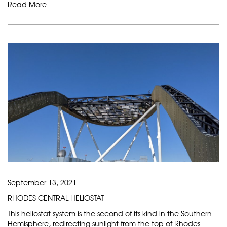
Read More
September 13, 2021
RHODES CENTRAL HELIOSTAT
This heliostat system is the second of its kind in the Southern
Hemisphere, redirecting sunlight from the top of Rhodes