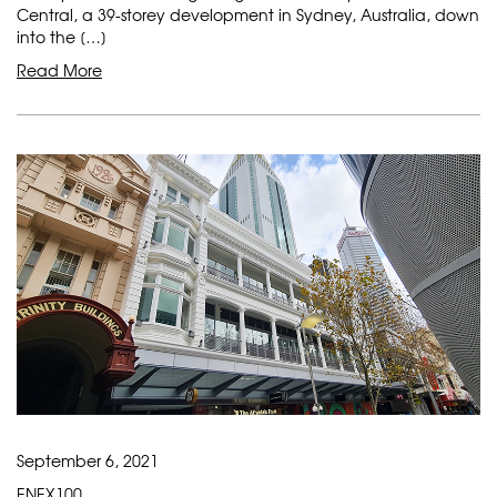
Central, a 39-storey development in Sydney, Australia, down
into the […]
Read More
September 6, 2021
ENEX100