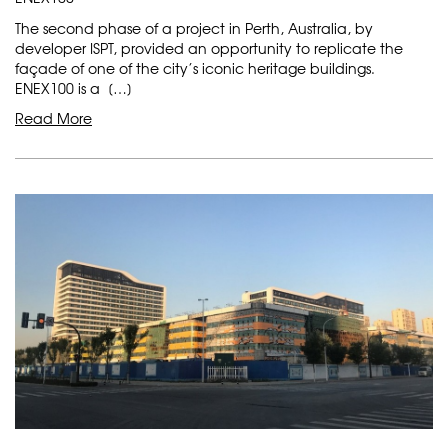
The second phase of a project in Perth, Australia, by
developer ISPT, provided an opportunity to replicate the
façade of one of the city’s iconic heritage buildings.
ENEX100 is a […]
Read More