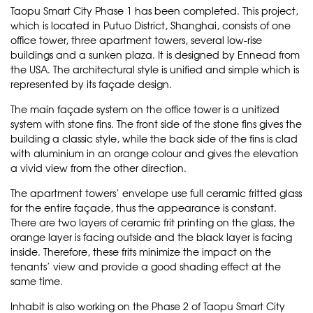
Taopu Smart City Phase 1 has been completed. This project,
which is located in Putuo District, Shanghai, consists of one
office tower, three apartment towers, several low-rise
buildings and a sunken plaza. It is designed by Ennead from
the USA. The architectural style is unified and simple which is
represented by its façade design.
The main façade system on the office tower is a unitized
system with stone fins. The front side of the stone fins gives the
building a classic style, while the back side of the fins is clad
with aluminium in an orange colour and gives the elevation
a vivid view from the other direction.
The apartment towers’ envelope use full ceramic fritted glass
for the entire façade, thus the appearance is constant.
There are two layers of ceramic frit printing on the glass, the
orange layer is facing outside and the black layer is facing
inside. Therefore, these frits minimize the impact on the
tenants’ view and provide a good shading effect at the
same time.
Inhabit is also working on the Phase 2 of Taopu Smart City