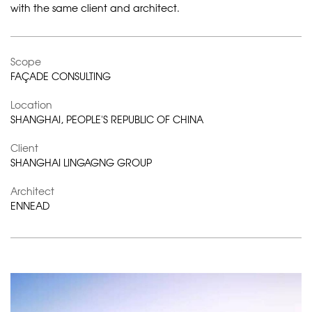
with the same client and architect.
Scope
FAÇADE CONSULTING
Location
SHANGHAI, PEOPLE'S REPUBLIC OF CHINA
Client
SHANGHAI LINGAGNG GROUP
Architect
ENNEAD