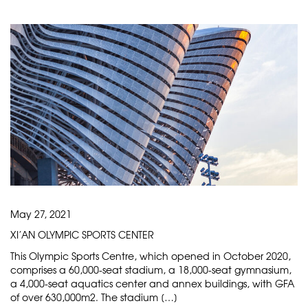
May 27, 2021
XI’AN OLYMPIC SPORTS CENTER
This Olympic Sports Centre, which opened in October 2020,
comprises a 60,000-seat stadium, a 18,000-seat gymnasium,
a 4,000-seat aquatics center and annex buildings, with GFA
of over 630,000m2. The stadium […]