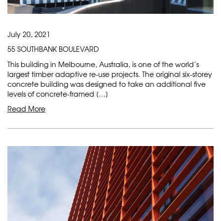
July 20, 2021
55 SOUTHBANK BOULEVARD
This building in Melbourne, Australia, is one of the world’s
largest timber adaptive re-use projects. The original six-storey
concrete building was designed to take an additional five
levels of concrete-framed […]
Read More