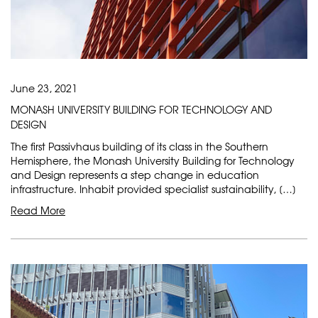
June 23, 2021
MONASH UNIVERSITY BUILDING FOR TECHNOLOGY AND
DESIGN
The first Passivhaus building of its class in the Southern
Hemisphere, the Monash University Building for Technology
and Design represents a step change in education
infrastructure. Inhabit provided specialist sustainability, […]
Read More