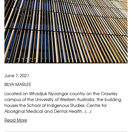
June 7, 2021
BILYA MARLEE
Located on Whadjuk Nyoongar country on the Crawley
campus of the University of Western Australia, the building
houses the School of Indigenous Studies, Centre for
Aboriginal Medical and Dental Health, […]
Read More