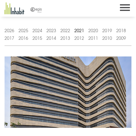
Skip
to
content
2026
2025
2024
2023
2022
2021
2020
2019
2018
2017
2016
2015
2014
2013
2012
2011
2010
2009