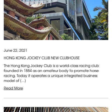
June 22, 2021
HONG KONG JOCKEY CLUB NEW CLUBHOUSE
The Hong Kong Jockey Club is a world-class racing club
founded in 1884 as an amateur body to promote horse
racing. Today it operates a unique integrated business
model of […]
Read More