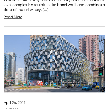
level complex is a sculpture-like barrel vault and combines a
state-of-the-art winery, […]
Read More
April 26, 2021