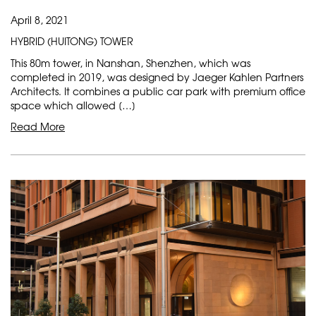
April 8, 2021
HYBRID (HUITONG) TOWER
This 80m tower, in Nanshan, Shenzhen, which was
completed in 2019, was designed by Jaeger Kahlen Partners
Architects. It combines a public car park with premium office
space which allowed […]
Read More