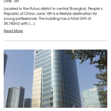
LANE 189
Located in the Putuo district in central Shanghai, People’s
Republic of China, Lane 189 is a lifestyle destination for
young professionals. The building has a total GFA of
38,740m2 with […]
Read More