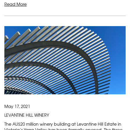
Read More
May 17, 2021
LEVANTINE HILL WINERY
The AU$20 million winery building at Levantine Hill Estate in
Victoria’s Yarra Valley has been formally opened. The three-