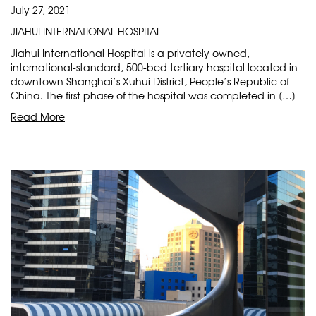
July 27, 2021
JIAHUI INTERNATIONAL HOSPITAL
Jiahui International Hospital is a privately owned,
international-standard, 500-bed tertiary hospital located in
downtown Shanghai’s Xuhui District, People’s Republic of
China. The first phase of the hospital was completed in […]
Read More