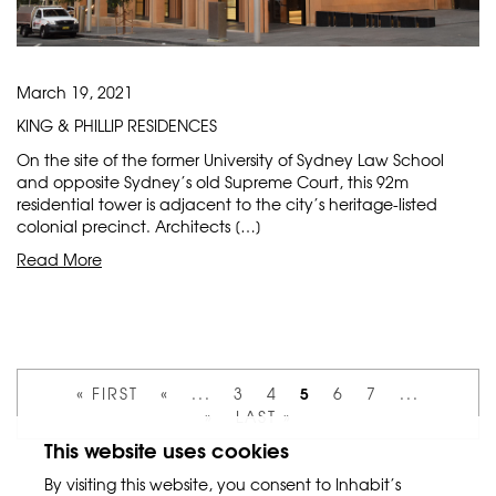
March 19, 2021
KING & PHILLIP RESIDENCES
On the site of the former University of Sydney Law School
and opposite Sydney’s old Supreme Court, this 92m
residential tower is adjacent to the city’s heritage-listed
colonial precinct. Architects […]
Read More
5
« FIRST
«
...
3
4
6
7
...
»
LAST »
This website uses cookies
By visiting this website, you consent to Inhabit’s