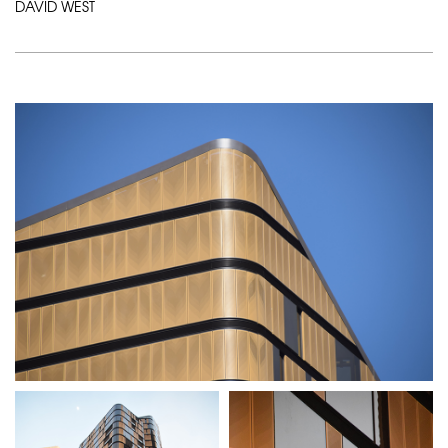
DAVID WEST