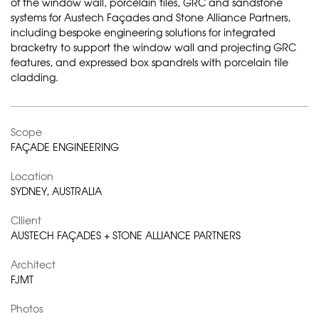
of the window wall, porcelain tiles, GRC and sandstone
systems for Austech Façades and Stone Alliance Partners,
including bespoke engineering solutions for integrated
bracketry to support the window wall and projecting GRC
features, and expressed box spandrels with porcelain tile
cladding.
Scope
FAÇADE ENGINEERING
Location
SYDNEY, AUSTRALIA
Cllient
AUSTECH FAÇADES + STONE ALLIANCE PARTNERS
Architect
FJMT
Photos