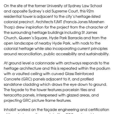
On the site of the former University of Sydney Law School
and opposite Sydney’s old Supreme Court, this 92m
residential tower is adjacent to the city’s heritage-listed
colonial precinct. Architects FJMT (Francis-Jones Morehen
Thorp) drew inspiration for the project from the character of
the surrounding heritage buildings including St James
Church, Queen’s Square, Hyde Park Barracks and from the
open landscape of nearby Hyde Park, with nods to the
colonial heritage while also incorporating current principles
around reconciliation, public accessibility and sustainability.
At ground level a colonnade with archways responds to the
heritage architecture and this is repeated within the podium
with a vaulted ceiling with curved Glass Reinforced
Concrete (GRC) panels adjacent to it, and profiled
sandstone cladding which draws the eye down to ground.
The façade to the tower features porcelain tiles and
terracotta panels, interspersed with glazed areas, and
projecting GRC picture frame features.
Inhabit worked on the façade engineering and certification