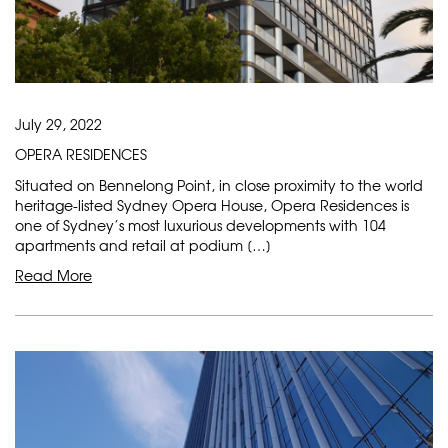
July 29, 2022
OPERA RESIDENCES
Situated on Bennelong Point, in close proximity to the world
heritage-listed Sydney Opera House, Opera Residences is
one of Sydney’s most luxurious developments with 104
apartments and retail at podium […]
Read More