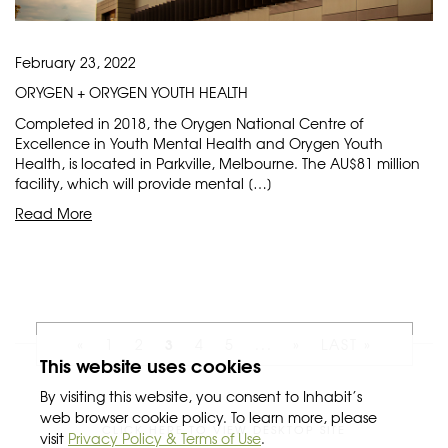
February 23, 2022
ORYGEN + ORYGEN YOUTH HEALTH
Completed in 2018, the Orygen National Centre of
Excellence in Youth Mental Health and Orygen Youth
Health, is located in Parkville, Melbourne. The AU$81 million
facility, which will provide mental […]
Read More
3
«
1
2
4
5
...
»
LAST »
This website uses cookies
By visiting this website, you consent to Inhabit’s
web browser cookie policy. To learn more, please
CLICK HERE TO VIEW DESKTOP SITE
visit
Privacy Policy & Terms of Use
.