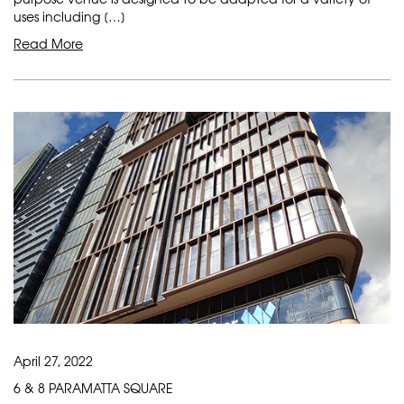
uses including […]
Read More
April 27, 2022
6 & 8 PARAMATTA SQUARE