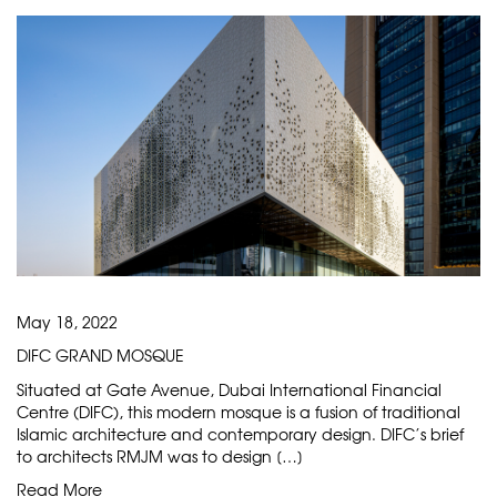
May 18, 2022
DIFC GRAND MOSQUE
Situated at Gate Avenue, Dubai International Financial
Centre (DIFC), this modern mosque is a fusion of traditional
Islamic architecture and contemporary design. DIFC’s brief
to architects RMJM was to design […]
Read More