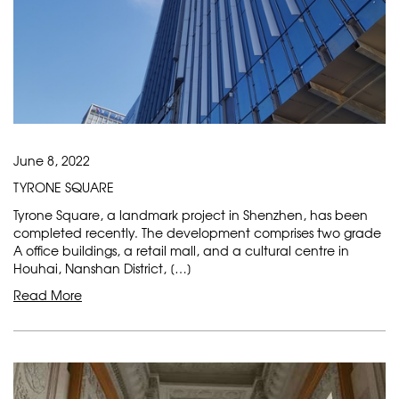
June 8, 2022
TYRONE SQUARE
Tyrone Square, a landmark project in Shenzhen, has been
completed recently. The development comprises two grade
A office buildings, a retail mall, and a cultural centre in
Houhai, Nanshan District, […]
Read More