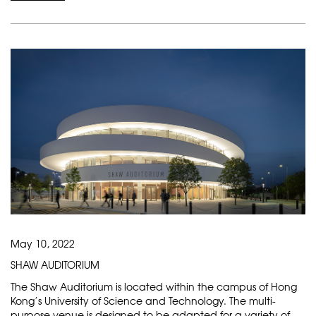
May 10, 2022
SHAW AUDITORIUM
The Shaw Auditorium is located within the campus of Hong
Kong’s University of Science and Technology. The multi-
purpose venue is designed to be adapted for a variety of