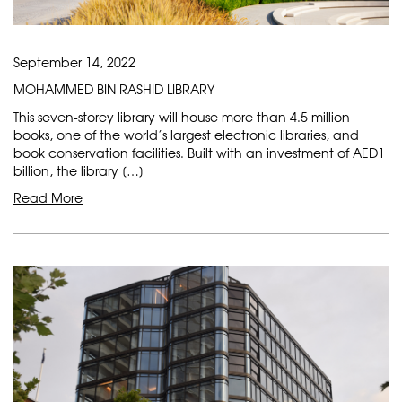
September 14, 2022
MOHAMMED BIN RASHID LIBRARY
This seven-storey library will house more than 4.5 million
books, one of the world’s largest electronic libraries, and
book conservation facilities. Built with an investment of AED1
billion, the library […]
Read More