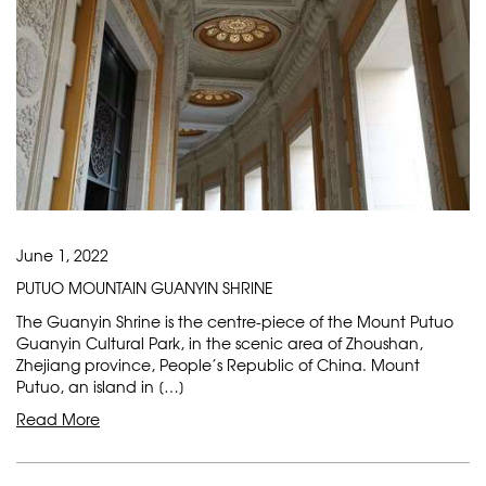
June 1, 2022
PUTUO MOUNTAIN GUANYIN SHRINE
The Guanyin Shrine is the centre-piece of the Mount Putuo
Guanyin Cultural Park, in the scenic area of Zhoushan,
Zhejiang province, People’s Republic of China. Mount
Putuo, an island in […]
Read More