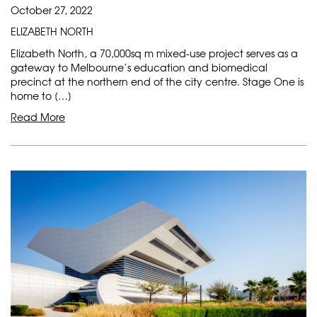
October 27, 2022
ELIZABETH NORTH
Elizabeth North, a 70,000sq m mixed-use project serves as a
gateway to Melbourne’s education and biomedical
precinct at the northern end of the city centre. Stage One is
home to […]
Read More