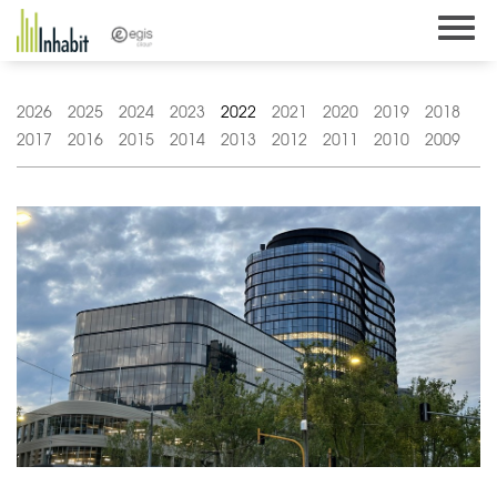
Skip
to
content
2026
2025
2024
2023
2022
2021
2020
2019
2018
2017
2016
2015
2014
2013
2012
2011
2010
2009