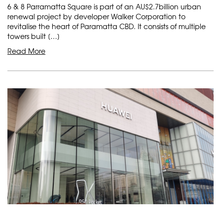
6 & 8 Parramatta Square is part of an AU$2.7billion urban
renewal project by developer Walker Corporation to
revitalise the heart of Paramatta CBD. It consists of multiple
towers built […]
Read More