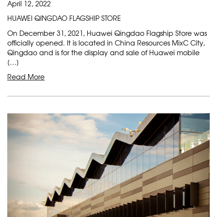
April 12, 2022
HUAWEI QINGDAO FLAGSHIP STORE
On December 31, 2021, Huawei Qingdao Flagship Store was
officially opened. It is located in China Resources MixC City,
Qingdao and is for the display and sale of Huawei mobile
[…]
Read More