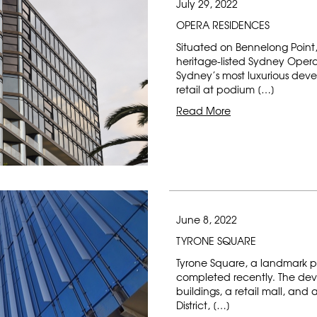
July 29, 2022
OPERA RESIDENCES
Situated on Bennelong Point, 
heritage-listed Sydney Oper
Sydney’s most luxurious dev
retail at podium […]
Read More
June 8, 2022
TYRONE SQUARE
Tyrone Square, a landmark p
completed recently. The dev
buildings, a retail mall, and
District, […]