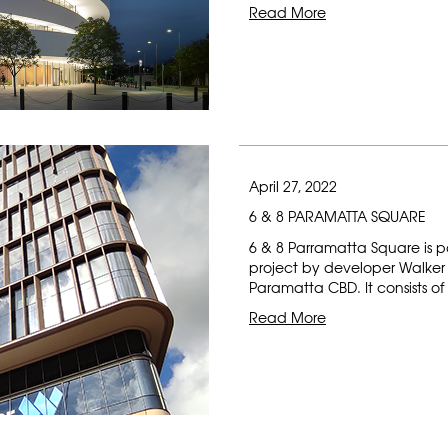
Read More
April 27, 2022
6 & 8 PARAMATTA SQUARE
6 & 8 Parramatta Square is p
project by developer Walker C
Paramatta CBD. It consists of 
Read More