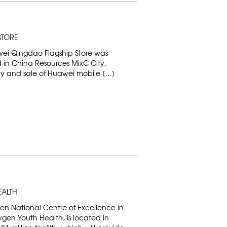
STORE
ei Qingdao Flagship Store was
ed in China Resources MixC City,
ay and sale of Huawei mobile […]
EALTH
en National Centre of Excellence in
gen Youth Health, is located in