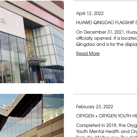
April 12, 2022
HUAWEI QINGDAO FLAGSHIP 
On December 31, 2021, Huaw
officially opened. It is locat
Qingdao and is for the displ
Read More
February 23, 2022
ORYGEN + ORYGEN YOUTH H
Completed in 2018, the Oryg
Youth Mental Health and Ory