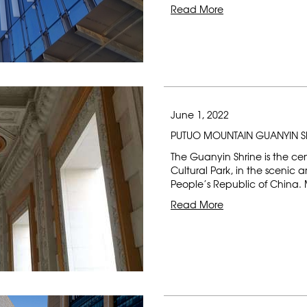
Read More
June 1, 2022
PUTUO MOUNTAIN GUANYIN S
The Guanyin Shrine is the c
Cultural Park, in the scenic 
People’s Republic of China. 
Read More