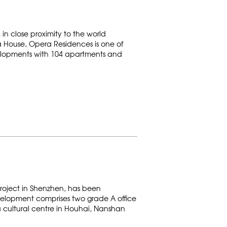
in close proximity to the world
a House, Opera Residences is one of
elopments with 104 apartments and
roject in Shenzhen, has been
elopment comprises two grade A office
 a cultural centre in Houhai, Nanshan