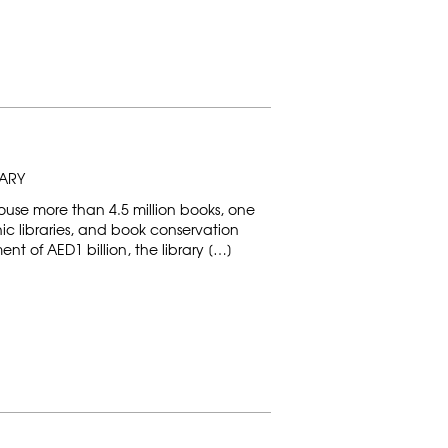
RARY
 house more than 4.5 million books, one
onic libraries, and book conservation
tment of AED1 billion, the library […]