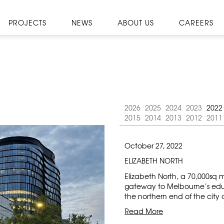
PROJECTS
NEWS
ABOUT US
CAREERS
2026
2025
2024
2023
2022
2015
2014
2013
2012
2011
October 27, 2022
ELIZABETH NORTH
Elizabeth North, a 70,000sq 
gateway to Melbourne’s edu
the northern end of the city
Read More