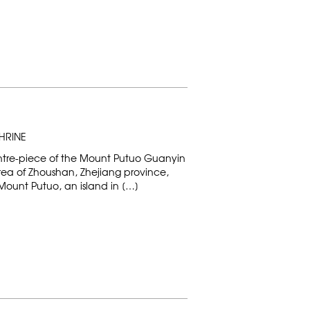
HRINE
entre-piece of the Mount Putuo Guanyin
area of Zhoushan, Zhejiang province,
Mount Putuo, an island in […]