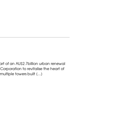
art of an AU$2.7billion urban renewal
orporation to revitalise the heart of
multiple towers built […]