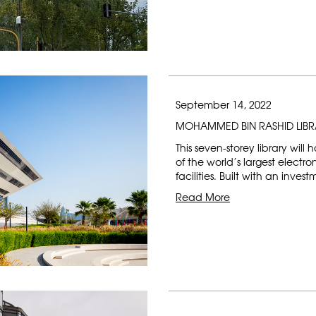
September 14, 2022
MOHAMMED BIN RASHID LIB
This seven-storey library will
of the world’s largest electr
facilities. Built with an inves
Read More