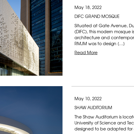
May 18, 2022
DIFC GRAND MOSQUE
Situated at Gate Avenue, Du
(DIFC), this modern mosque is 
architecture and contemporar
RMJM was to design […]
Read More
May 10, 2022
SHAW AUDITORIUM
The Shaw Auditorium is loca
University of Science and Te
designed to be adapted for a