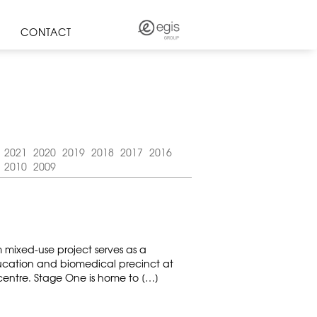
CONTACT
2021
2020
2019
2018
2017
2016
2010
2009
m mixed-use project serves as a
cation and biomedical precinct at
 centre. Stage One is home to […]