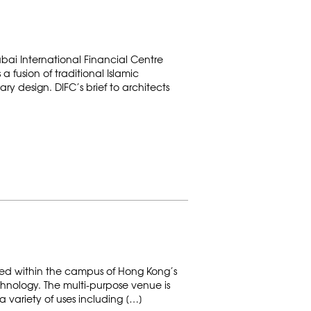
bai International Financial Centre
a fusion of traditional Islamic
y design. DIFC’s brief to architects
ted within the campus of Hong Kong’s
chnology. The multi-purpose venue is
 variety of uses including […]