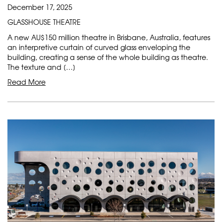
December 17, 2025
GLASSHOUSE THEATRE
A new AU$150 million theatre in Brisbane, Australia, features
an interpretive curtain of curved glass enveloping the
building, creating a sense of the whole building as theatre.
The texture and […]
Read More