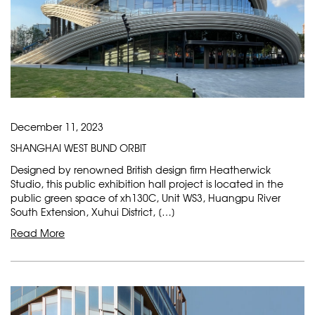
December 11, 2023
SHANGHAI WEST BUND ORBIT
Designed by renowned British design firm Heatherwick
Studio, this public exhibition hall project is located in the
public green space of xh130C, Unit WS3, Huangpu River
South Extension, Xuhui District, […]
Read More