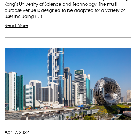
Kong’s University of Science and Technology. The multi-
purpose venue is designed to be adapted for a variety of
uses including […]
Read More
April 7, 2022