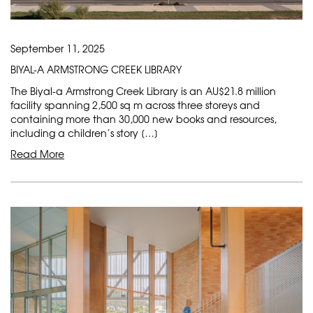
September 11, 2025
BIYAL-A ARMSTRONG CREEK LIBRARY
The Biyal-a Armstrong Creek Library is an AU$21.8 million
facility spanning 2,500 sq m across three storeys and
containing more than 30,000 new books and resources,
including a children’s story […]
Read More