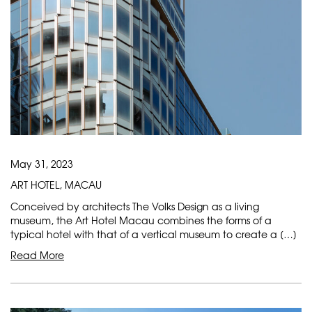
May 31, 2023
ART HOTEL, MACAU
Conceived by architects The Volks Design as a living
museum, the Art Hotel Macau combines the forms of a
typical hotel with that of a vertical museum to create a […]
Read More