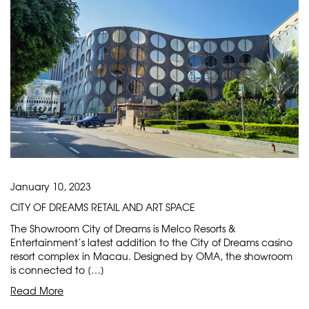
January 10, 2023
CITY OF DREAMS RETAIL AND ART SPACE
The Showroom City of Dreams is Melco Resorts &
Entertainment’s latest addition to the City of Dreams casino
resort complex in Macau. Designed by OMA, the showroom
is connected to […]
Read More