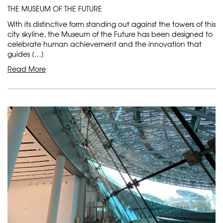
THE MUSEUM OF THE FUTURE
With its distinctive form standing out against the towers of this
city skyline, the Museum of the Future has been designed to
celebrate human achievement and the innovation that
guides […]
Read More