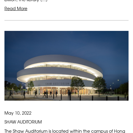
Read More
May 10, 2022
SHAW AUDITORIUM
The Shaw Auditorium is located within the campus of Hong