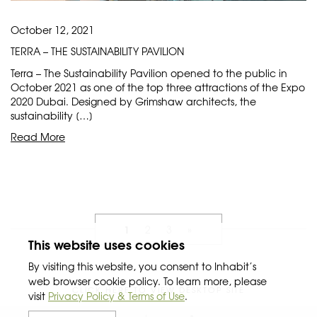
October 12, 2021
TERRA – THE SUSTAINABILITY PAVILION
Terra – The Sustainability Pavilion opened to the public in
October 2021 as one of the top three attractions of the Expo
2020 Dubai. Designed by Grimshaw architects, the
sustainability […]
Read More
1
2
3
»
This website uses cookies
By visiting this website, you consent to Inhabit’s
web browser cookie policy. To learn more, please
CLICK HERE TO VIEW DESKTOP SITE
visit
Privacy Policy & Terms of Use
.