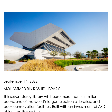
September 14, 2022
MOHAMMED BIN RASHID LIBRARY
This seven-storey library will house more than 4.5 million
books, one of the world’s largest electronic libraries, and
book conservation facilities. Built with an investment of AED1
billion, the library […]