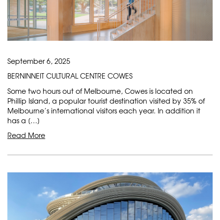
September 6, 2025
BERNINNEIT CULTURAL CENTRE COWES
Some two hours out of Melbourne, Cowes is located on
Phillip Island, a popular tourist destination visited by 35% of
Melbourne’s international visitors each year. In addition it
has a […]
Read More