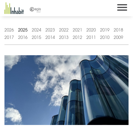
Skip
to
content
2026
2025
2024
2023
2022
2021
2020
2019
2018
2017
2016
2015
2014
2013
2012
2011
2010
2009