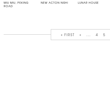
MIU MIU, PEKING
NEW ACTON NISHI
LUNAR HOUSE
ROAD
« FIRST
«
...
4
5