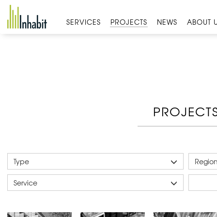
Skip
to
SERVICES
PROJECTS
NEWS
ABOUT 
content
PROJECT
Type
Regio
Service