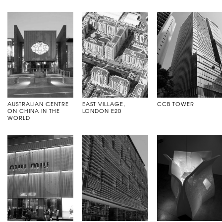
AUSTRALIAN CENTRE
EAST VILLAGE,
CCB TOWER
ON CHINA IN THE
LONDON E20
WORLD