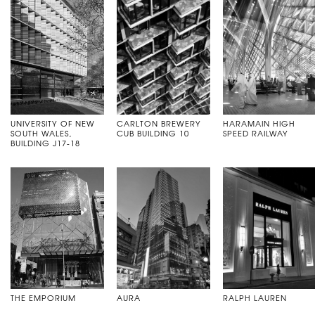
UNIVERSITY OF NEW
CARLTON BREWERY
HARAMAIN HIGH
SOUTH WALES,
CUB BUILDING 10
SPEED RAILWAY
BUILDING J17-18
THE EMPORIUM
AURA
RALPH LAUREN