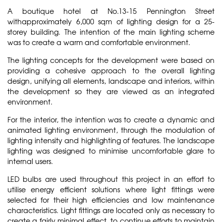
A boutique hotel at No.13-15 Pennington Street
withapproximately 6,000 sqm of lighting design for a 25-
storey building. The intention of the main lighting scheme
was to create a warm and comfortable environment.
The lighting concepts for the development were based on
providing a cohesive approach to the overall lighting
design, unifying all elements, landscape and interiors, within
the development so they are viewed as an integrated
environment.
For the interior, the intention was to create a dynamic and
animated lighting environment, through the modulation of
lighting intensity and highlighting of features. The landscape
lighting was designed to minimise uncomfortable glare to
internal users.
LED bulbs are used throughout this project in an effort to
utilise energy efficient solutions where light fittings were
selected for their high efficiencies and low maintenance
characteristics. Light fittings are located only as necessary to
create a fairly minimal effect, to continue efforts to maintain