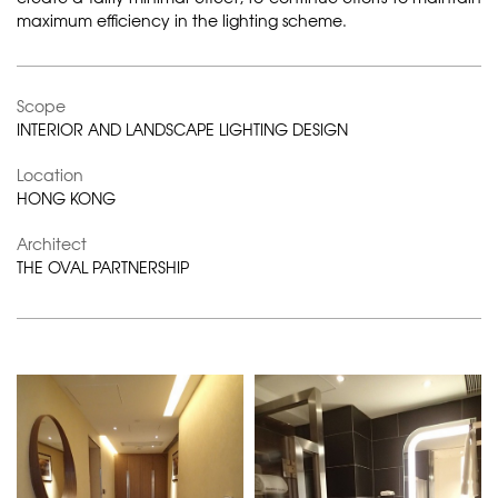
maximum efficiency in the lighting scheme.
Scope
INTERIOR AND LANDSCAPE LIGHTING DESIGN
Location
HONG KONG
Architect
THE OVAL PARTNERSHIP