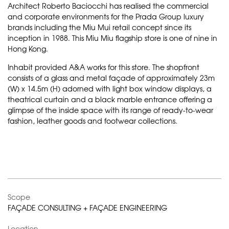
Architect Roberto Baciocchi has realised the commercial
and corporate environments for the Prada Group luxury
brands including the Miu Mui retail concept since its
inception in 1988. This Miu Miu flagship store is one of nine in
Hong Kong.
Inhabit provided A&A works for this store. The shopfront
consists of a glass and metal façade of approximately 23m
(W) x 14.5m (H) adorned with light box window displays, a
theatrical curtain and a black marble entrance offering a
glimpse of the inside space with its range of ready-to-wear
fashion, leather goods and footwear collections.
Scope
FAÇADE CONSULTING + FAÇADE ENGINEERING
Location