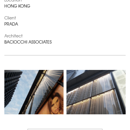
HONG KONG
Client
PRADA
Architect
BACIOCCHI ASSOCIATES