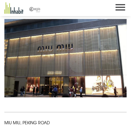
Skip
to
content
MIU MIU, PEKING ROAD