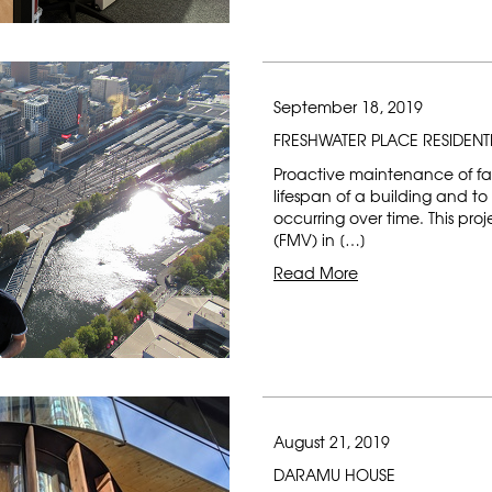
September 18, 2019
FRESHWATER PLACE RESIDENT
Proactive maintenance of faç
lifespan of a building and 
occurring over time. This pr
(FMV) in […]
Read More
August 21, 2019
DARAMU HOUSE