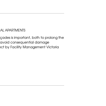
IAL APARTMENTS
ades is important, both to prolong the
to avoid consequential damage
oject by Facility Management Victoria