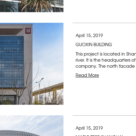
April 15, 2019
GUOXIN BUILDING
This project is located in 
river. It is the headquarter
company. The north facade i
Read More
April 15, 2019