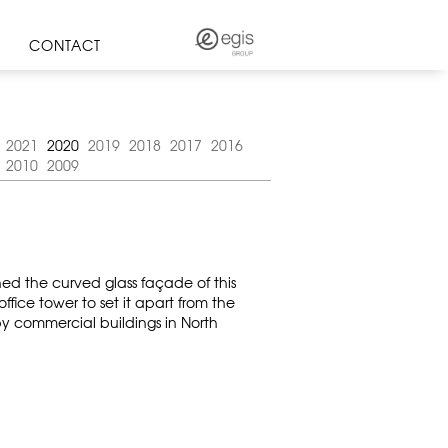
CONTACT
2021
2020
2019
2018
2017
2016
2010
2009
ned the curved glass façade of this
ice tower to set it apart from the
rby commercial buildings in North