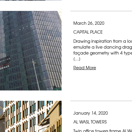
March 26, 2020
CAPITAL PLACE
Drawing inspiration from a lo
emulate a live dancing drag
façade geometry with 4 types 
[…]
Read More
January 14, 2020
AL WASL TOWERS
Twin office towers frame Al W