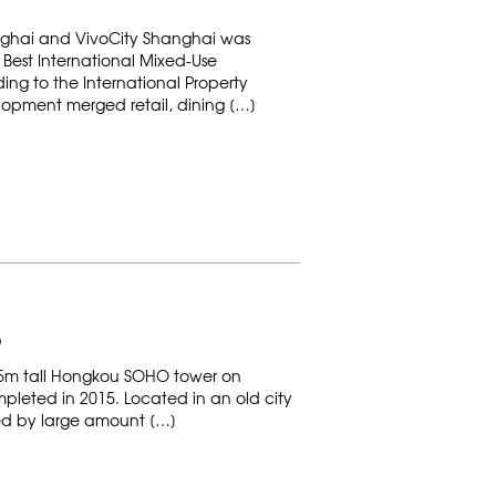
nghai and VivoCity Shanghai was
Best International Mixed-Use
ing to the International Property
opment merged retail, dining […]
D
35m tall Hongkou SOHO tower on
leted in 2015. Located in an old city
nded by large amount […]