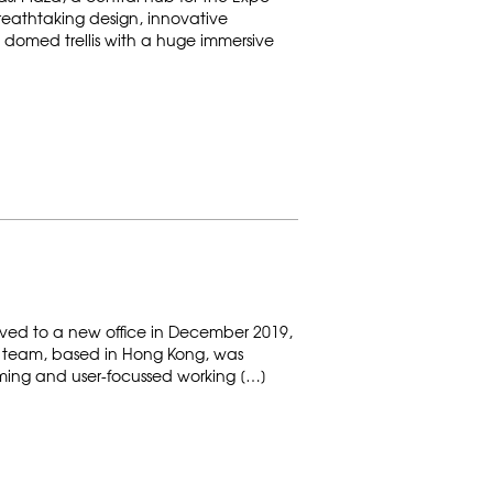
eathtaking design, innovative
 domed trellis with a huge immersive
ed to a new office in December 2019,
gn team, based in Hong Kong, was
ing and user-focussed working […]