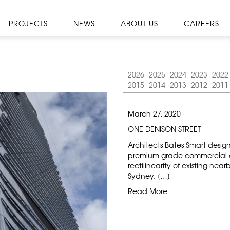
PROJECTS
NEWS
ABOUT US
CAREERS
2026
2025
2024
2023
2022
2015
2014
2013
2012
2011
March 27, 2020
ONE DENISON STREET
Architects Bates Smart desig
premium grade commercial off
rectilinearity of existing nea
Sydney. […]
Read More