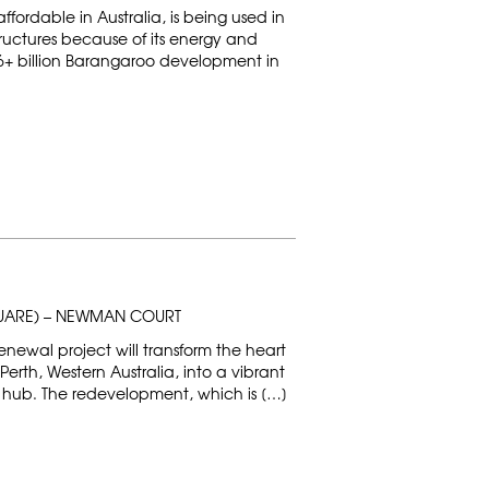
affordable in Australia, is being used in
tructures because of its energy and
U$6+ billion Barangaroo development in
QUARE) – NEWMAN COURT
ewal project will transform the heart
 Perth, Western Australia, into a vibrant
ub. The redevelopment, which is […]