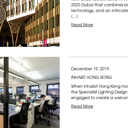
2020 Dubai that combines br
technology, and an intricate
[…]
Read More
December 19, 2019
INHABIT HONG KONG
When Inhabit Hong Kong mov
the Specialist Lighting Desi
engaged to create a welcom
Read More