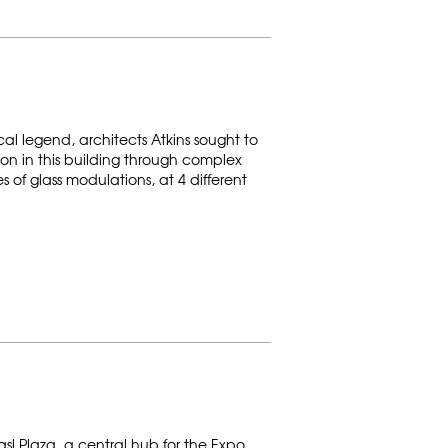
cal legend, architects Atkins sought to
on in this building through complex
of glass modulations, at 4 different
asl Plaza, a central hub for the Expo