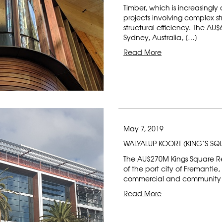
Timber, which is increasingly 
projects involving complex s
structural efficiency. The A
Sydney, Australia, […]
Read More
May 7, 2019
WALYALUP KOORT (KING’S S
The AU$270M Kings Square Ren
of the port city of Fremantle,
commercial and community h
Read More