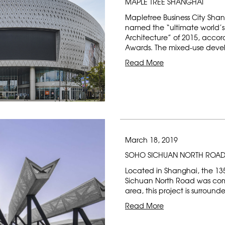
MAPLE TREE SHANGHAI
Mapletree Business City Sha
named the “ultimate world’s 
Architecture” of 2015, accord
Awards. The mixed-use devel
Read More
March 18, 2019
SOHO SICHUAN NORTH ROA
Located in Shanghai, the 1
Sichuan North Road was comp
area, this project is surrou
Read More