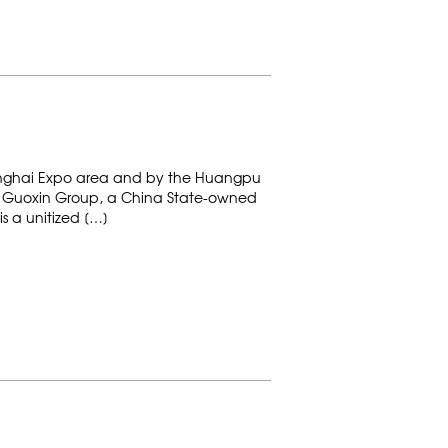
Shanghai Expo area and by the Huangpu
s of Guoxin Group, a China State-owned
s a unitized […]