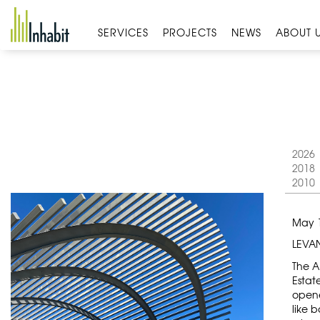
Skip
to
SERVICES
PROJECTS
NEWS
ABOUT 
content
2026
2018
2010
May 1
LEVAN
The A
Estat
opene
like 