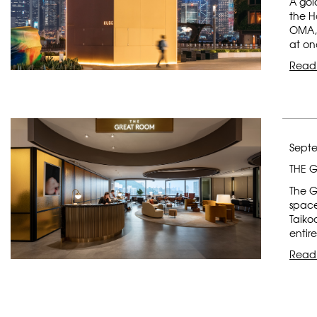
A gol
the H
OMA, 
at on
Read
Septe
THE 
The G
space
Taiko
entir
Read