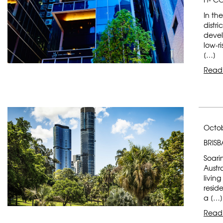
In th
distr
devel
low-ri
[…]
Read
Octob
BRIS
Soarin
Austr
livin
reside
a […]
Read