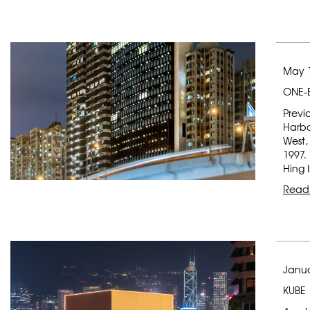
May 1
ONE-
Previ
Harbo
West,
1997.
Hing 
Read
Janua
KUBE