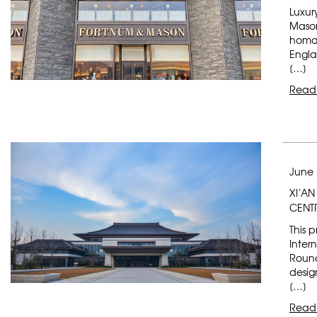
Luxur
Mason
homag
Engla
[…]
Read
June 
XI’A
CENT
This p
Inter
Round
desig
[…]
Read