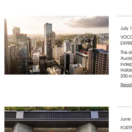
July 
VOCO
EXPR
This 
Auckl
indep
Holid
200-r
Read
June 
FORT