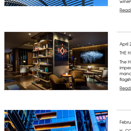
winer
Read
April 
THE 
The H
impec
manag
flagsh
Read
Febru
H- C