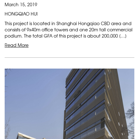
March 15, 2019
HONGQIAO HUI
This project is located in Shanghai Hongqiao CBD area and
consists of 9x40m office towers and one 20m tall commercial
podium. The total GFA of this project is about 200,000 […]
Read More