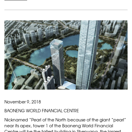
November 9, 2018
BAONENG WORLD FINANCIAL CENTRE
Nicknamed “Pearl of the North because of the giant “pearl”
near its apex, tower 1 of the Baoneng World Financial
Centre will be the tallest building in Shenyang, the largest