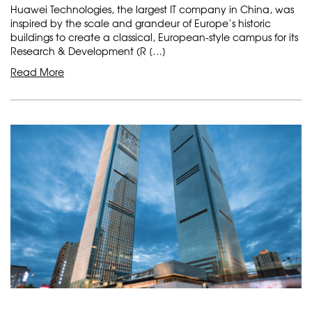
Huawei Technologies, the largest IT company in China, was
inspired by the scale and grandeur of Europe’s historic
buildings to create a classical, European-style campus for its
Research & Development (R […]
Read More