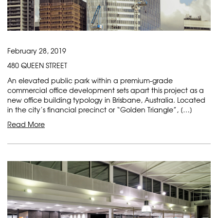
February 28, 2019
480 QUEEN STREET
An elevated public park within a premium-grade
commercial office development sets apart this project as a
new office building typology in Brisbane, Australia. Located
in the city’s financial precinct or “Golden Triangle”, […]
Read More