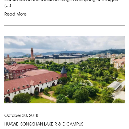
[…]
Read More
October 30, 2018
HUAWEI SONGSHAN LAKE R & D CAMPUS