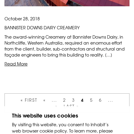
October 28, 2018
BANNISTER DOWNS DAIRY CREAMERY
The award-winning Creamery at Bannister Downs Dairy, in
Northcliffe, Western Australia, required an enormous effort
from the client, builder, sub-contractors and structural and
façade engineers to bring this building to reality. […]
Read More
4
« FIRST
«
...
2
3
5
6
...
»
LAST »
This website uses cookies
By visiting this website, you consent to Inhabit’s
web browser cookie policy. To learn more, please