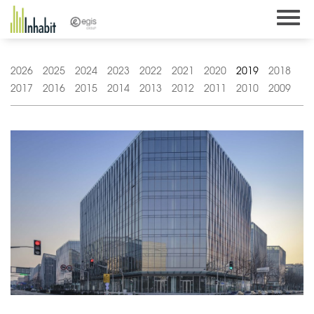
Skip
to
content
2026
2025
2024
2023
2022
2021
2020
2019
2018
2017
2016
2015
2014
2013
2012
2011
2010
2009