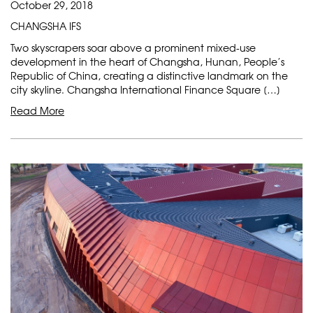
October 29, 2018
CHANGSHA IFS
Two skyscrapers soar above a prominent mixed-use
development in the heart of Changsha, Hunan, People’s
Republic of China, creating a distinctive landmark on the
city skyline. Changsha International Finance Square […]
Read More