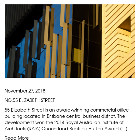
November 27, 2018
NO.55 ELIZABETH STREET
55 Elizabeth Street is an award-winning commercial office
building located in Brisbane central business district. The
development won the 2014 Royal Australian Institute of
Architects (RAIA) Queensland Beatrice Hutton Award […]
Read More