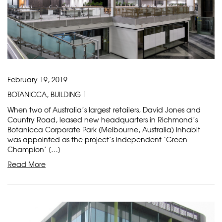
February 19, 2019
BOTANICCA, BUILDING 1
When two of Australia’s largest retailers, David Jones and
Country Road, leased new headquarters in Richmond’s
Botanicca Corporate Park (Melbourne, Australia) Inhabit
was appointed as the project’s independent ‘Green
Champion’ […]
Read More