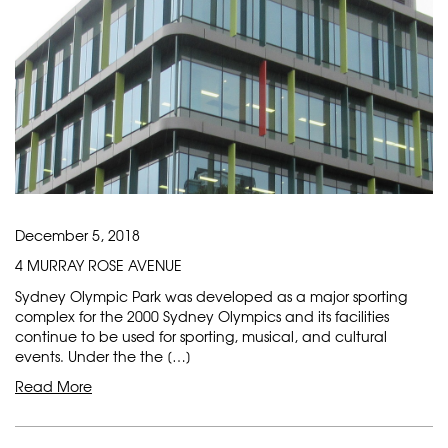
December 5, 2018
4 MURRAY ROSE AVENUE
Sydney Olympic Park was developed as a major sporting
complex for the 2000 Sydney Olympics and its facilities
continue to be used for sporting, musical, and cultural
events. Under the the […]
Read More