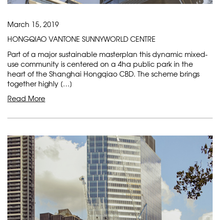
March 15, 2019
HONGQIAO VANTONE SUNNYWORLD CENTRE
Part of a major sustainable masterplan this dynamic mixed-
use community is centered on a 4ha public park in the
heart of the Shanghai Hongqiao CBD. The scheme brings
together highly […]
Read More