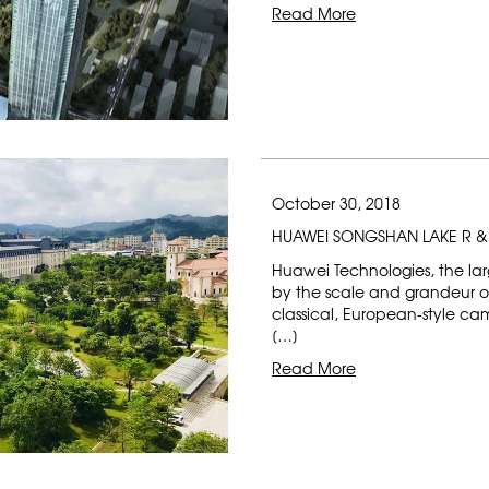
Read More
October 30, 2018
HUAWEI SONGSHAN LAKE R 
Huawei Technologies, the lar
by the scale and grandeur of 
classical, European-style ca
[…]
Read More