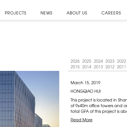
PROJECTS
NEWS
ABOUT US
CAREERS
2026
2025
2024
2023
2022
2015
2014
2013
2012
2011
March 15, 2019
HONGQIAO HUI
This project is located in S
of 9x40m office towers and 
total GFA of this project is a
Read More