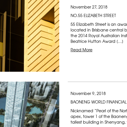
November 27, 2018
NO.55 ELIZABETH STREET
55 Elizabeth Street is an aw
located in Brisbane central 
the 2014 Royal Australian Ins
Beatrice Hutton Award […]
Read More
November 9, 2018
BAONENG WORLD FINANCIAL
Nicknamed “Pearl of the Nort
apex, tower 1 of the Baoneng
tallest building in Shenyang, 