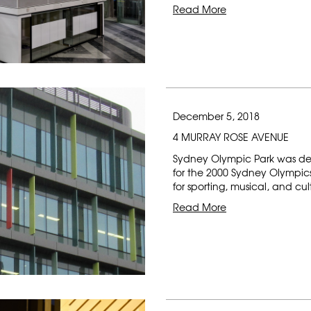
Read More
December 5, 2018
4 MURRAY ROSE AVENUE
Sydney Olympic Park was de
for the 2000 Sydney Olympics 
for sporting, musical, and cu
Read More