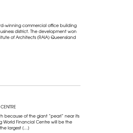
ard-winning commercial office building
business district. The development won
titute of Architects (RAIA) Queensland
 CENTRE
h because of the giant “pearl” near its
 World Financial Centre will be the
the largest […]