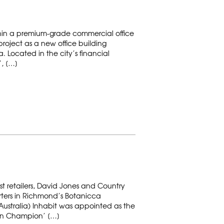
hin a premium-grade commercial office
project as a new office building
a. Located in the city’s financial
”, […]
st retailers, David Jones and Country
ers in Richmond’s Botanicca
ustralia) Inhabit was appointed as the
en Champion’ […]