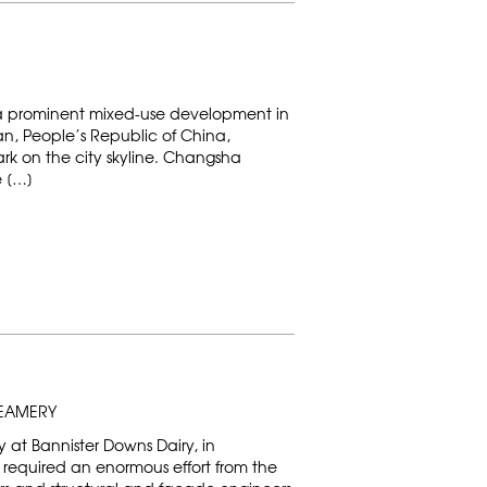
 a prominent mixed-use development in
n, People’s Republic of China,
ark on the city skyline. Changsha
e […]
REAMERY
at Bannister Downs Dairy, in
a, required an enormous effort from the