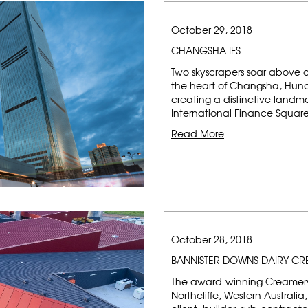
October 29, 2018
CHANGSHA IFS
Two skyscrapers soar above
the heart of Changsha, Huna
creating a distinctive landm
International Finance Squar
Read More
October 28, 2018
BANNISTER DOWNS DAIRY C
The award-winning Creamery 
Northcliffe, Western Australi