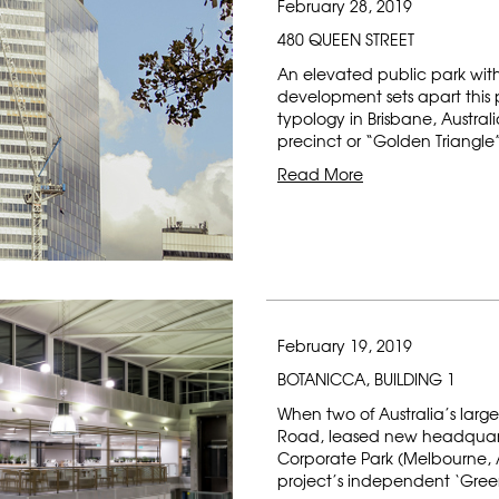
February 28, 2019
480 QUEEN STREET
An elevated public park wit
development sets apart this 
typology in Brisbane, Australi
precinct or “Golden Triangle
Read More
February 19, 2019
BOTANICCA, BUILDING 1
When two of Australia’s large
Road, leased new headquart
Corporate Park (Melbourne, A
project’s independent ‘Gre