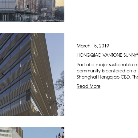
March 15, 2019
HONGQIAO VANTONE SUNNY
Part of a major sustainable 
community is centered on a 4
Shanghai Hongqiao CBD. The 
Read More