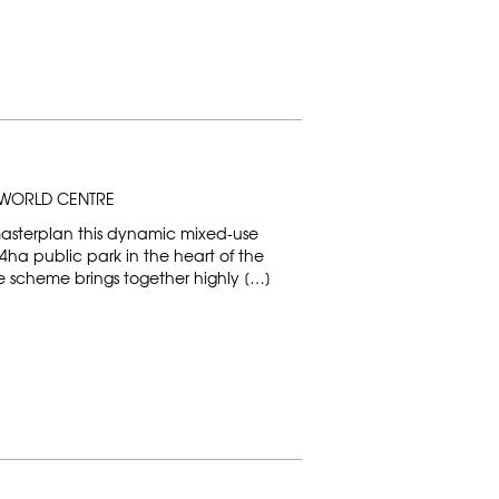
WORLD CENTRE
masterplan this dynamic mixed-use
ha public park in the heart of the
scheme brings together highly […]