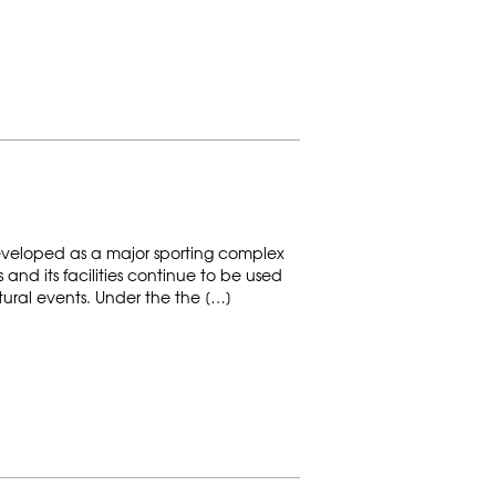
veloped as a major sporting complex
and its facilities continue to be used
ltural events. Under the the […]