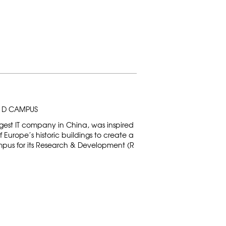
& D CAMPUS
gest IT company in China, was inspired
Europe’s historic buildings to create a
mpus for its Research & Development (R