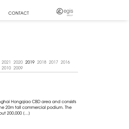
CONTACT
2021
2020
2019
2018
2017
2016
2010
2009
hanghai Hongqiao CBD area and consists
one 20m tall commercial podium. The
bout 200,000 […]