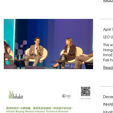
Read
April 
LEO L
This 
Hong 
InnoE
Fair 
Read
Dece
INHAB
Inhab