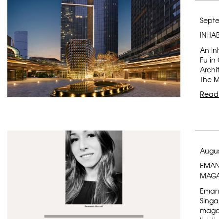
Septe
INHA
An In
Fu in
Archi
The M
Read
Augus
EMANU
MAGA
Emanu
Singa
magaz