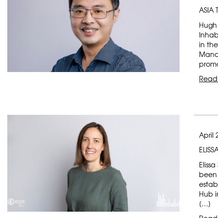
ASIA
Hugh 
Inhab
in th
Mana
promo
Read
April 
ELISS
Elissa
been 
estab
Hub i
[…]