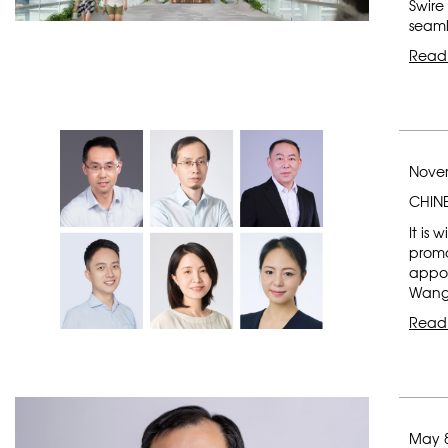
Swire
seaml
Read
Novem
CHIN
It is
promo
appoi
Wang, 
Read
May 8