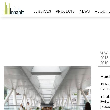
Skip
to
SERVICES
PROJECTS
NEWS
ABOUT 
content
2026
2018
2010
March
INHA
PROJ
Inhab
Swire
pleas