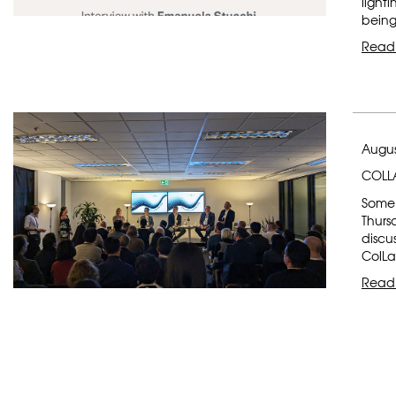
light
being
Read
Augus
COLLA
Some 
Thurs
discu
ColLa
Read