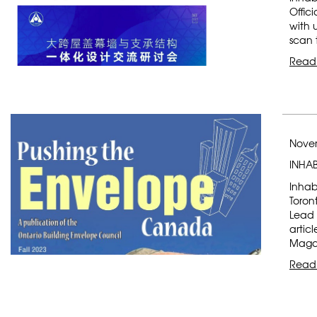
Offic
with 
scan 
Read
Novem
INHAB
Inhab
Toron
Lead 
artic
Magaz
Read