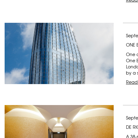
Septe
ONE 
One of
One Bl
Londo
by a 
Read
Septe
DE R
A 38-