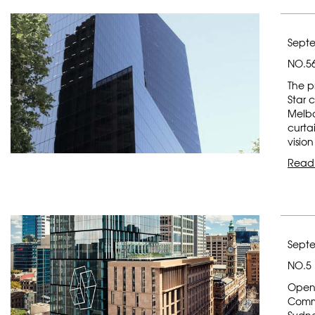
Septe
NO.56
The p
Star 
Melbo
curta
vision
Read
Septe
NO.5
Opene
Commo