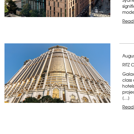
Sydne
signi
moder
Read
Augus
RITZ 
Galax
class
hotel
proje
[…]
Read