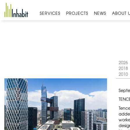
Skip
to
SERVICES
PROJECTS
NEWS
ABOUT 
content
2026
2018
2010
Septe
TENC
Tence
added
worke
desig