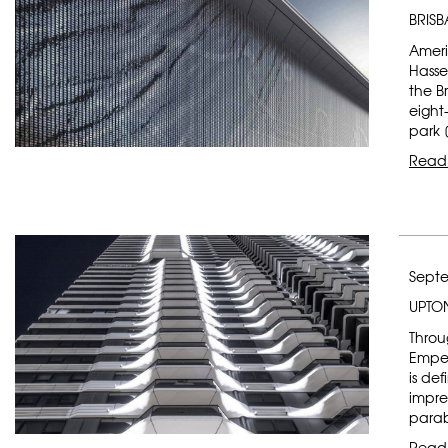
BRIS
Ameri
Hasse
the B
eight
park 
Read
Septe
UPTO
Throu
Emper
is de
impre
parab
Read