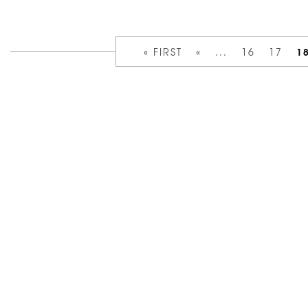
1
« FIRST
«
...
16
17