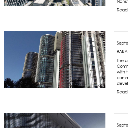
Nansh
Read
Septe
BARA
The a
Comme
with t
comme
devel
Read
Septe