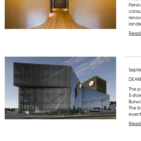
Penin
consu
renov
lands
Read
Septe
DEAKI
The p
5-sto
Burw
The bu
event
Read