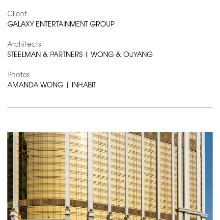
Client
GALAXY ENTERTAINMENT GROUP
Architects
STEELMAN & PARTNERS | WONG & OUYANG
Photos
AMANDA WONG | INHABIT