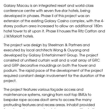
Galaxy Macau is an integrated resort and world-class
conference centre with seven five-star hotels, being
developed in phases. Phase II of this project was an
extension of the existing Galaxy Casino complex, with the 4-
storey podium area increased to allow an additional 180m
hotel tower to sit upon it. Phase II houses the Ritz Carlton and
J.W.Mariott hotels.
The project was design by Steelman & Partners and
executed by local architects Wong & Ouyang and
developed by Galaxy Entertainment Group. The project
consisted of unitised curtain wall and a vast array of GRC
and GRP decorative mouldings on both the tower and
podium. The rapid pace of the development of the project
required constant design involvement for the duration of the
project.
The project features various façade access and
maintenance systems, ranging from roof-top BMUs to
bespoke rope access davit arms to access the many
protruding features and recess areas. Inhabit provided