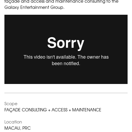
façade and access and maintenance consulting to the
Galaxy Entertainment Group.
Scope
FAÇADE CONSULTING + ACCESS + MAINTENANCE
Location
MACAU, PRC