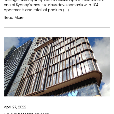
one of Sydney’s most luxurious developments with 104
apartments and retail at podium […]
Read More
April 27, 2022