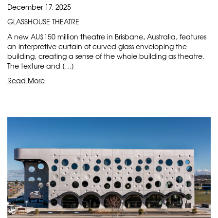
December 17, 2025
GLASSHOUSE THEATRE
A new AU$150 million theatre in Brisbane, Australia, features
an interpretive curtain of curved glass enveloping the
building, creating a sense of the whole building as theatre.
The texture and […]
Read More