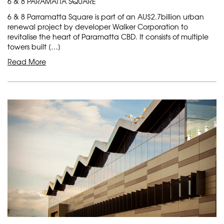
6 & 8 PARAMATTA SQUARE
6 & 8 Parramatta Square is part of an AU$2.7billion urban
renewal project by developer Walker Corporation to
revitalise the heart of Paramatta CBD. It consists of multiple
towers built […]
Read More