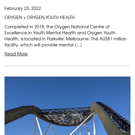
February 23, 2022
ORYGEN + ORYGEN YOUTH HEALTH
Completed in 2018, the Orygen National Centre of
Excellence in Youth Mental Health and Orygen Youth
Health, is located in Parkville, Melbourne. The AU$81 million
facility, which will provide mental […]
Read More