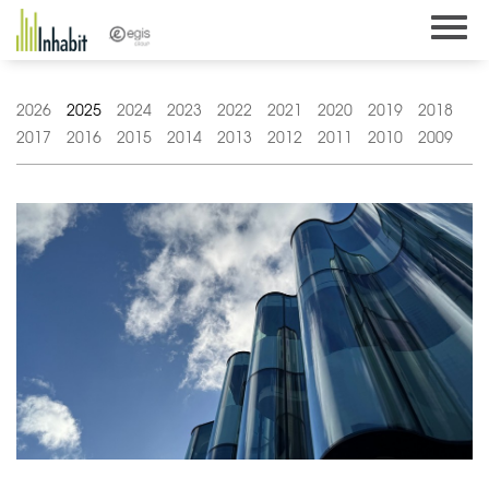
Skip
to
content
2026
2025
2024
2023
2022
2021
2020
2019
2018
2017
2016
2015
2014
2013
2012
2011
2010
2009