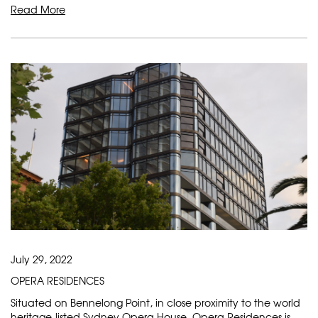
Read More
July 29, 2022
OPERA RESIDENCES
Situated on Bennelong Point, in close proximity to the world
heritage-listed Sydney Opera House, Opera Residences is