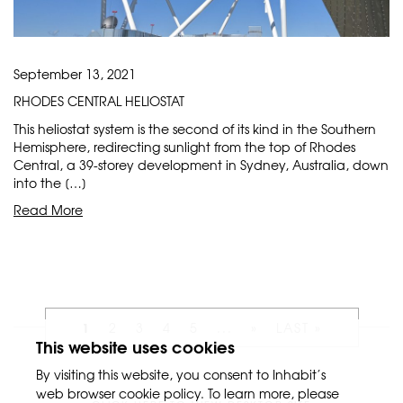
September 13, 2021
RHODES CENTRAL HELIOSTAT
This heliostat system is the second of its kind in the Southern
Hemisphere, redirecting sunlight from the top of Rhodes
Central, a 39-storey development in Sydney, Australia, down
into the […]
Read More
1
2
3
4
5
...
»
LAST »
This website uses cookies
By visiting this website, you consent to Inhabit’s
web browser cookie policy. To learn more, please