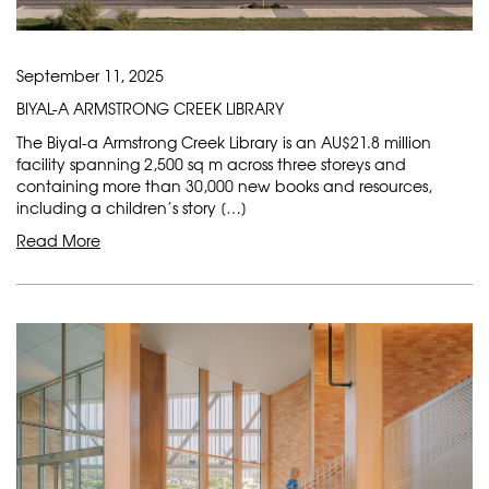
September 11, 2025
BIYAL-A ARMSTRONG CREEK LIBRARY
The Biyal-a Armstrong Creek Library is an AU$21.8 million
facility spanning 2,500 sq m across three storeys and
containing more than 30,000 new books and resources,
including a children’s story […]
Read More