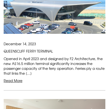
December 14, 2023
QUEENSCLIFF FERRY TERMINAL
Opened in April 2023 and designed by F2 Architecture, the
new A$16.5 million terminal significantly increases the
passenger capacity of the ferry operation. Ferries ply a route
that links the […]
Read More