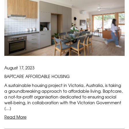
August 17, 2023
BAPTCARE AFFORDABLE HOUSING
A sustainable housing project in Victoria, Australia, is taking
a groundbreaking approach to affordable living. Baptcare,
a not-for-profit organisation dedicated to ensuring social
well-being, in collaboration with the Victorian Government
[…]
Read More