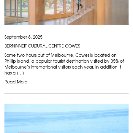
September 6, 2025
BERNINNEIT CULTURAL CENTRE COWES
Some two hours out of Melbourne, Cowes is located on
Phillip Island, a popular tourist destination visited by 35% of
Melbourne’s international visitors each year. In addition it
has a […]
Read More