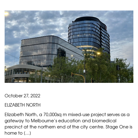
October 27, 2022
ELIZABETH NORTH
Elizabeth North, a 70,000sq m mixed-use project serves as a
gateway to Melbourne’s education and biomedical
precinct at the northern end of the city centre. Stage One is
home to […]