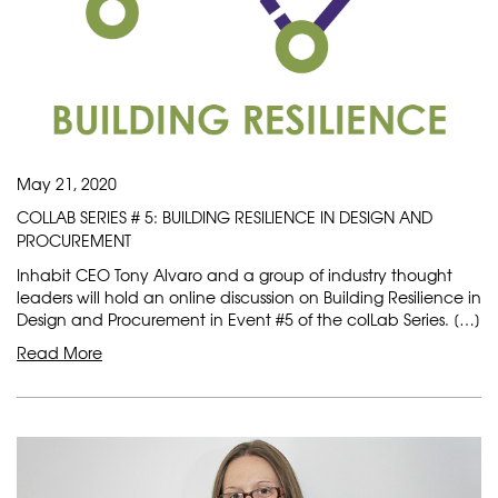
May 21, 2020
COLLAB SERIES # 5: BUILDING RESILIENCE IN DESIGN AND
PROCUREMENT
Inhabit CEO Tony Alvaro and a group of industry thought
leaders will hold an online discussion on Building Resilience in
Design and Procurement in Event #5 of the colLab Series. […]
Read More