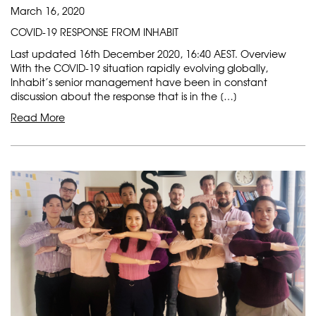
March 16, 2020
COVID-19 RESPONSE FROM INHABIT
Last updated 16th December 2020, 16:40 AEST. Overview
With the COVID-19 situation rapidly evolving globally,
Inhabit’s senior management have been in constant
discussion about the response that is in the […]
Read More