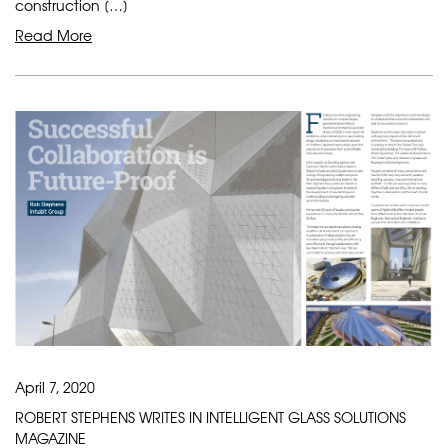
construction […]
Read More
April 7, 2020
ROBERT STEPHENS WRITES IN INTELLIGENT GLASS SOLUTIONS
MAGAZINE