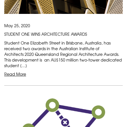
May 25, 2020
STUDENT ONE WINS ARCHITECTURE AWARDS
Student One Elizabeth Street in Brisbane, Australia, has
received two awards in the Australian Institute of
Architects 2020 Queensland Regional Architecture Awards.
This development is an AU$150 million two-tower dedicated
student […]
Read More