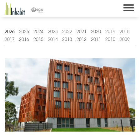
Skip
to
content
2026
2025
2024
2023
2022
2021
2020
2019
2018
2017
2016
2015
2014
2013
2012
2011
2010
2009