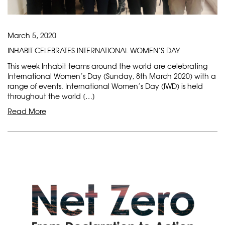
March 5, 2020
INHABIT CELEBRATES INTERNATIONAL WOMEN’S DAY
This week Inhabit teams around the world are celebrating
International Women’s Day (Sunday, 8th March 2020) with a
range of events. International Women’s Day (IWD) is held
throughout the world […]
Read More