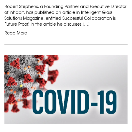
Robert Stephens, a Founding Partner and Executive Director
of Inhabit, has published an article in Intelligent Glass
Solutions Magazine, entitled Successful Collaboration is
Future Proof. In the article he discusses […]
Read More