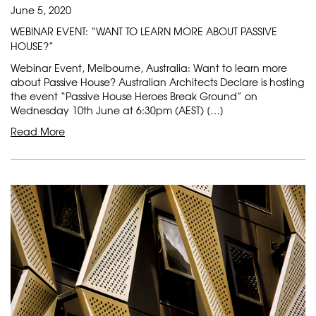
June 5, 2020
WEBINAR EVENT: “WANT TO LEARN MORE ABOUT PASSIVE
HOUSE?”
Webinar Event, Melbourne, Australia: Want to learn more
about Passive House? Australian Architects Declare is hosting
the event “Passive House Heroes Break Ground” on
Wednesday 10th June at 6:30pm (AEST) […]
Read More