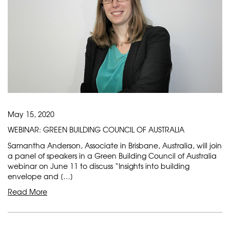
May 15, 2020
WEBINAR: GREEN BUILDING COUNCIL OF AUSTRALIA
Samantha Anderson, Associate in Brisbane, Australia, will join
a panel of speakers in a Green Building Council of Australia
webinar on June 11 to discuss “Insights into building
envelope and […]
Read More