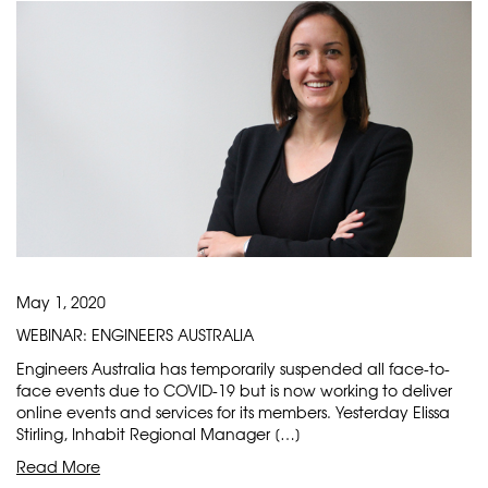
May 1, 2020
WEBINAR: ENGINEERS AUSTRALIA
Engineers Australia has temporarily suspended all face-to-
face events due to COVID-19 but is now working to deliver
online events and services for its members. Yesterday Elissa
Stirling, Inhabit Regional Manager […]
Read More