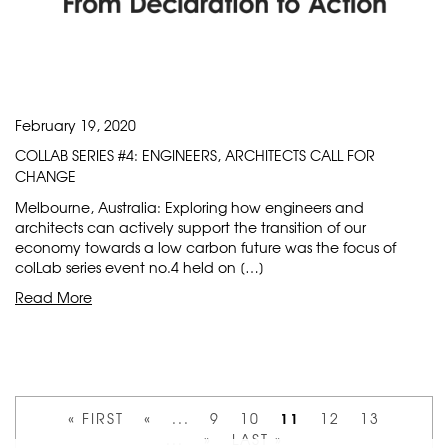
February 19, 2020
COLLAB SERIES #4: ENGINEERS, ARCHITECTS CALL FOR
CHANGE
Melbourne, Australia: Exploring how engineers and
architects can actively support the transition of our
economy towards a low carbon future was the focus of
colLab series event no.4 held on […]
Read More
11
« FIRST
«
...
9
10
12
13
...
»
LAST »