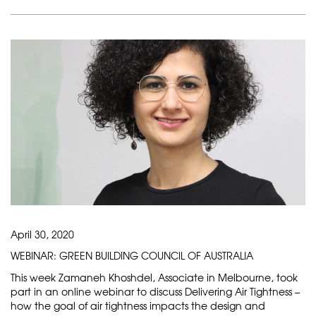
April 30, 2020
WEBINAR: GREEN BUILDING COUNCIL OF AUSTRALIA
This week Zamaneh Khoshdel, Associate in Melbourne, took
part in an online webinar to discuss Delivering Air Tightness –
how the goal of air tightness impacts the design and