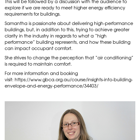
This will be followed by a discussion with the audience to
explore if we are ready to meet higher energy efficiency
requirements for buildings.
Samantha is passionate about delivering high-performance
buildings, but, in addition to this, trying to achieve greater
clarity in the industry in regards to what a “high
performance” building represents, and how these building
can impact occupant comfort.
She strives to change the perception that “air conditioning”
is required to maintain comfort.
For more information and booking
visit:
https://www.gbca.org.au/course/insights-into-building-
envelope-and-energy-performance/34403/