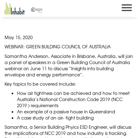
Skip
to
content
May 15, 2020
WEBINAR: GREEN BUILDING COUNCIL OF AUSTRALIA
Samantha Anderson, Associate in Brisbane, Australia, will join
a panel of speakers in a Green Building Council of Australia
webinar on June 11 to discuss “Insights into building
envelope and energy performance”.
Key topics to be covered include:
How air tightness can be achieved and how to meet
Australia’s National Construction Code 2019 (NCC
2019 ) requirements
An example of a passive house in Queensland
A case study of an air- tight building
Samantha, a Senior Building Phyics ESD Engineer, will discuss
the implications of NCC 2019 and how industry is tracking.