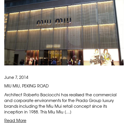
June 7, 2014
MIU MIU, PEKING ROAD
Architect Roberto Baciocchi has realised the commercial
and corporate environments for the Prada Group luxury
brands including the Miu Mui retail concept since its
inception in 1988. This Miu Miu […]
Read More