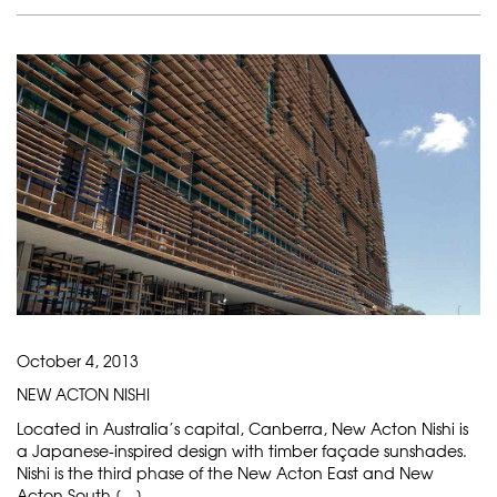
October 4, 2013
NEW ACTON NISHI
Located in Australia’s capital, Canberra, New Acton Nishi is
a Japanese-inspired design with timber façade sunshades.
Nishi is the third phase of the New Acton East and New
Acton South […]