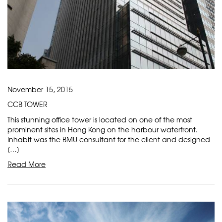
November 15, 2015
CCB TOWER
This stunning office tower is located on one of the most
prominent sites in Hong Kong on the harbour waterfront.
Inhabit was the BMU consultant for the client and designed
[…]
Read More