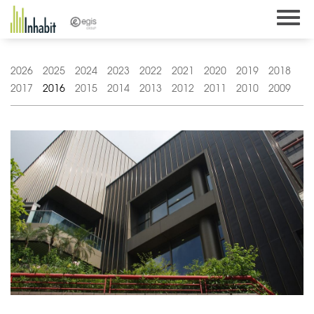
Skip
to
content
2026
2025
2024
2023
2022
2021
2020
2019
2018
2017
2016
2015
2014
2013
2012
2011
2010
2009