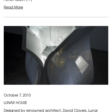
Read More
October 7, 2010
LUNAR HOUSE
Designed by renowned architect, David Clovers, Lunar