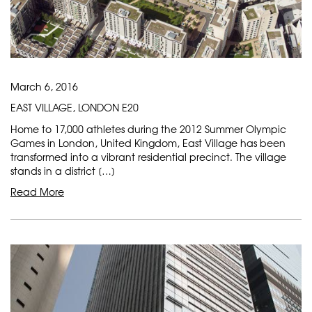
March 6, 2016
EAST VILLAGE, LONDON E20
Home to 17,000 athletes during the 2012 Summer Olympic
Games in London, United Kingdom, East Village has been
transformed into a vibrant residential precinct. The village
stands in a district […]
Read More