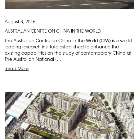
August 8, 2016
AUSTRALIAN CENTRE ON CHINA IN THE WORLD
The Australian Centre on China in the World (CIW) is a world-
leading research institute established to enhance the
existing capabilities on the study of contemporary China at
The Australian National […]
Read More