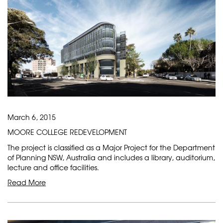
March 6, 2015
MOORE COLLEGE REDEVELOPMENT
The project is classified as a Major Project for the Department
of Planning NSW, Australia and includes a library, auditorium,
lecture and office facilities.
Read More