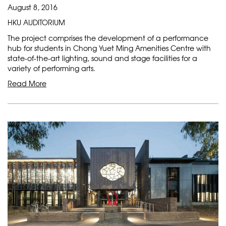
August 8, 2016
HKU AUDITORIUM
The project comprises the development of a performance
hub for students in Chong Yuet Ming Amenities Centre with
state-of-the-art lighting, sound and stage facilities for a
variety of performing arts.
Read More