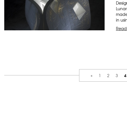
Desig
Lunar
made 
in us
Read
4
«
1
2
3