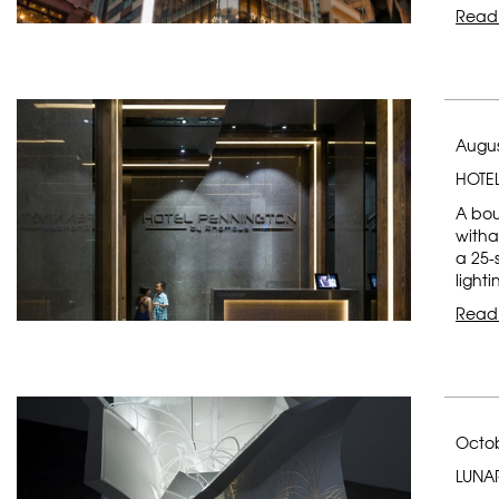
Read
Augus
HOTE
A bou
witha
a 25-
light
Read
Octob
LUNA