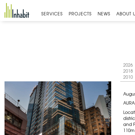
Skip
to
SERVICES
PROJECTS
NEWS
ABOUT 
content
2026
2018
2010
Augus
AURA
Locat
distri
and F
110m 