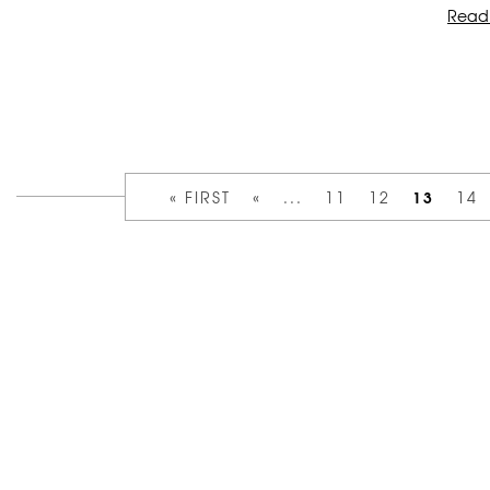
Read
13
« FIRST
«
...
11
12
14