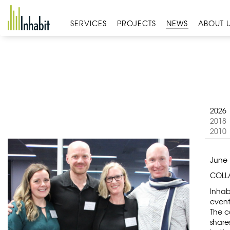
Skip
to
SERVICES
PROJECTS
NEWS
ABOUT 
content
2026
2018
2010
June 
COLLA
Inhab
event
The c
share