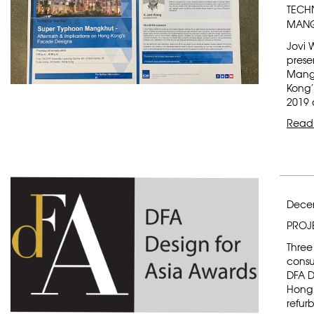
TECH
MANG
Jovi 
prese
Mangk
Kong’
2019 a
Read
Dece
PROJ
Three
consu
DFA D
Hong 
refur