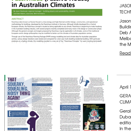
JASO
TECH
Jason
Build
Deb A
Melbo
the M
Read
April 
GERAL
CLIM
Geral
Dubai
editi
In th