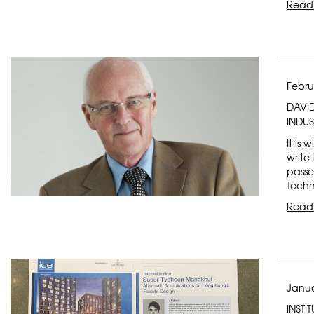
Read
Febru
DAVI
INDU
It is
write
passe
Techn
Read
Janua
INSTI