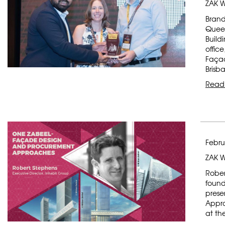
ZAK W
Brand
Queen
Build
offic
Façad
Brisb
Read
Febru
ZAK 
Rober
found
prese
Appro
at th