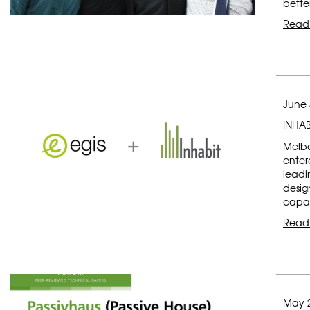
bette
Read
June 
INHAB
Melbo
enter
leadi
desig
capab
Read
May 2