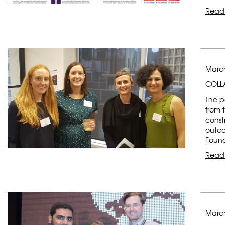
Read
March
COLLA
The p
from 
const
outco
Found
Read
March