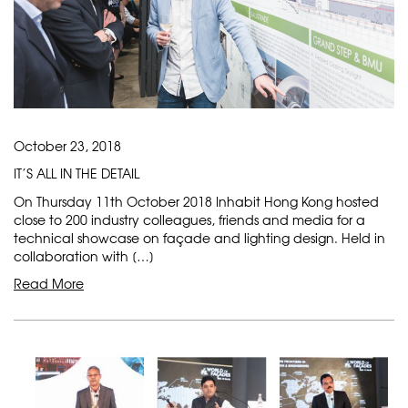
October 23, 2018
IT’S ALL IN THE DETAIL
On Thursday 11th October 2018 Inhabit Hong Kong hosted
close to 200 industry colleagues, friends and media for a
technical showcase on façade and lighting design. Held in
collaboration with […]
Read More