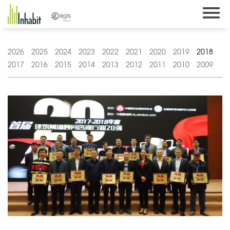
Skip
to
content
2026
2025
2024
2023
2022
2021
2020
2019
2018
2017
2016
2015
2014
2013
2012
2011
2010
2009