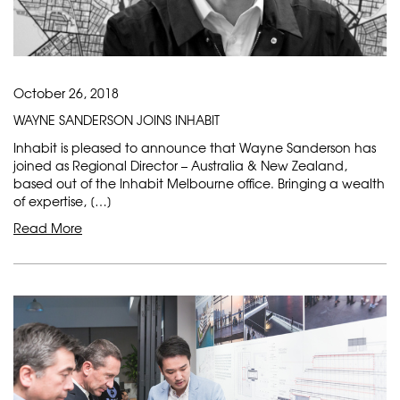
October 26, 2018
WAYNE SANDERSON JOINS INHABIT
Inhabit is pleased to announce that Wayne Sanderson has
joined as Regional Director – Australia & New Zealand,
based out of the Inhabit Melbourne office. Bringing a wealth
of expertise, […]
Read More