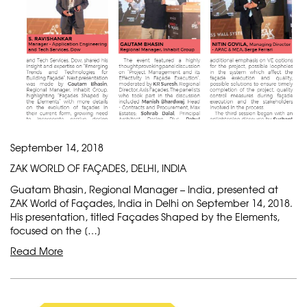
September 14, 2018
ZAK WORLD OF FAÇADES, DELHI, INDIA
Guatam Bhasin, Regional Manager – India, presented at
ZAK World of Façades, India in Delhi on September 14, 2018.
His presentation, titled Façades Shaped by the Elements,
focused on the […]
Read More