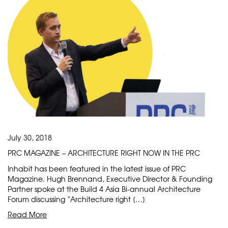
July 30, 2018
PRC MAGAZINE – ARCHITECTURE RIGHT NOW IN THE PRC
Inhabit has been featured in the latest issue of PRC
Magazine. Hugh Brennand, Executive Director & Founding
Partner spoke at the Build 4 Asia Bi-annual Architecture
Forum discussing “Architecture right […]
Read More