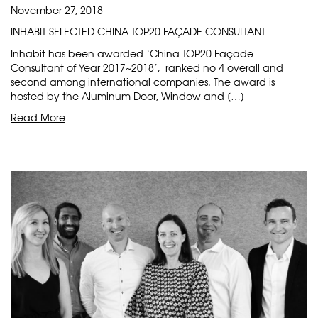
November 27, 2018
INHABIT SELECTED CHINA TOP20 FAÇADE CONSULTANT
Inhabit has been awarded ‘China TOP20 Façade
Consultant of Year 2017~2018’, ranked no 4 overall and
second among international companies. The award is
hosted by the Aluminum Door, Window and […]
Read More