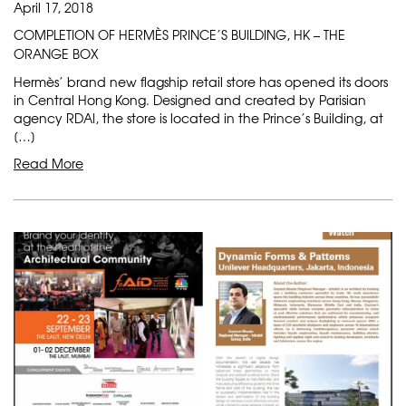
April 17, 2018
COMPLETION OF HERMÈS PRINCE’S BUILDING, HK – THE
ORANGE BOX
Hermès’ brand new flagship retail store has opened its doors
in Central Hong Kong. Designed and created by Parisian
agency RDAI, the store is located in the Prince’s Building, at
[…]
Read More