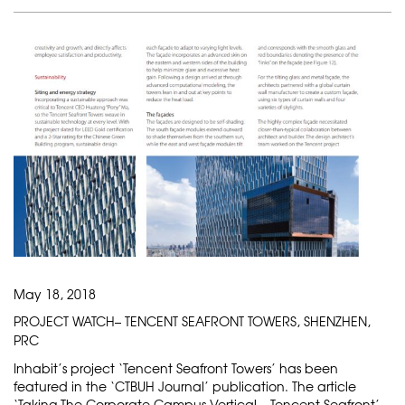
May 18, 2018
PROJECT WATCH– TENCENT SEAFRONT TOWERS, SHENZHEN,
PRC
Inhabit’s project ‘Tencent Seafront Towers’ has been
featured in the ‘CTBUH Journal’ publication. The article
‘Taking The Corporate Campus Vertical – Tencent Seafront’