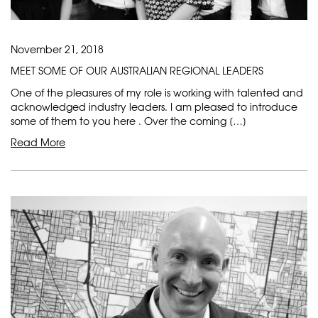
November 21, 2018
MEET SOME OF OUR AUSTRALIAN REGIONAL LEADERS
One of the pleasures of my role is working with talented and
acknowledged industry leaders. I am pleased to introduce
some of them to you here . Over the coming […]
Read More