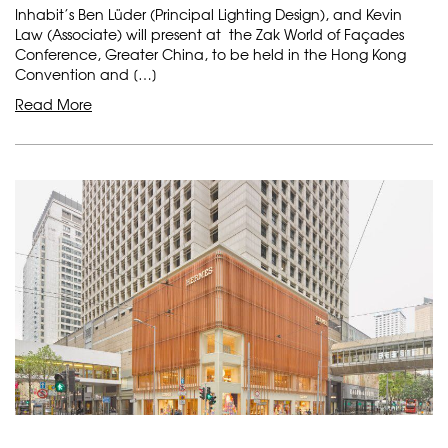
Inhabit’s Ben Lüder (Principal Lighting Design), and Kevin
Law (Associate) will present at the Zak World of Façades
Conference, Greater China, to be held in the Hong Kong
Convention and […]
Read More