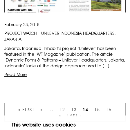
February 23, 2018
PROJECT WATCH – UNILEVER INDONESIA HEADQUARTERS,
JAKARTA
Jakarta, Indonesia: Inhabit’s project ‘Unilever’ has been
featured in the ‘WF Magazine’ publication. The article
‘Dynamic Forms & Patterns – Unilever Headquarters, Jakarta,
Indonesia’ looks at the design approach used to […]
Read More
14
« FIRST
«
...
12
13
15
16
...
»
LAST »
This website uses cookies