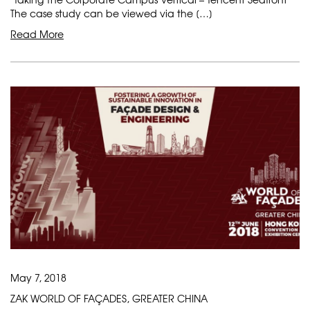
The case study can be viewed via the […]
Read More
May 7, 2018
ZAK WORLD OF FAÇADES, GREATER CHINA