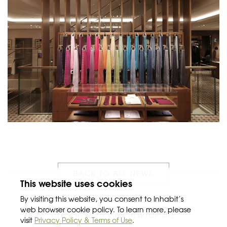
BACK TO ALL NEWS
This website uses cookies
By visiting this website, you consent to Inhabit’s
web browser cookie policy. To learn more, please
CLICK HERE TO VIEW DESKTOP SITE
visit
Privacy Policy & Terms of Use
.