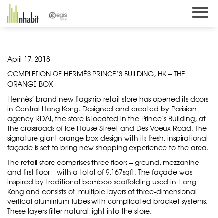
Skip
to
content
April 17, 2018
COMPLETION OF HERMÈS PRINCE’S BUILDING, HK – THE
ORANGE BOX
Hermès’ brand new flagship retail store has opened its doors
in Central Hong Kong. Designed and created by Parisian
agency RDAI, the store is located in the Prince’s Building, at
the crossroads of Ice House Street and Des Voeux Road. The
signature giant orange box design with its fresh, inspirational
façade is set to bring new shopping experience to the area.
The retail store comprises three floors – ground, mezzanine
and first floor – with a total of 9,167sqft. The façade was
inspired by traditional bamboo scaffolding used in Hong
Kong and consists of multiple layers of three-dimensional
vertical aluminium tubes with complicated bracket systems.
These layers filter natural light into the store.