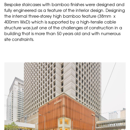
Bespoke staircases with bamboo finishes were designed and
fully engineered as a feature of the interior design. Designing
the internal three-storey high bamboo feature (38mm x
400mm WxD) which is supported by a high-tensile cable
structure was just one of the challenges of construction in a
building that is more than 50 years old and with numerous
site constraints.