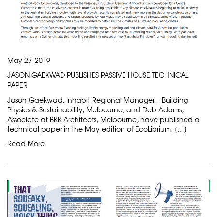
May 27, 2019
JASON GAEKWAD PUBLISHES PASSIVE HOUSE TECHNICAL
PAPER
Jason Gaekwad, Inhabit Regional Manager – Building
Physics & Sustainability, Melbourne, and Deb Adams,
Associate at BKK Architects, Melbourne, have published a
technical paper in the May edition of EcoLibrium, […]
Read More