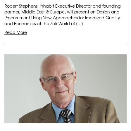
Robert Stephens, Inhabit Executive Director and founding
partner, Middle East & Europe, will present on Design and
Procurement Using New Approaches for Improved Quality
and Economics at the Zak World of […]
Read More