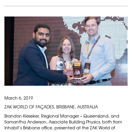
March 6, 2019
ZAK WORLD OF FAÇADES, BRISBANE, AUSTRALIA
Brandon Kieseker, Regional Manager – Queensland, and
Samantha Anderson, Associate Building Physics, both from
Inhabit’s Brisbane office, presented at the ZAK World of