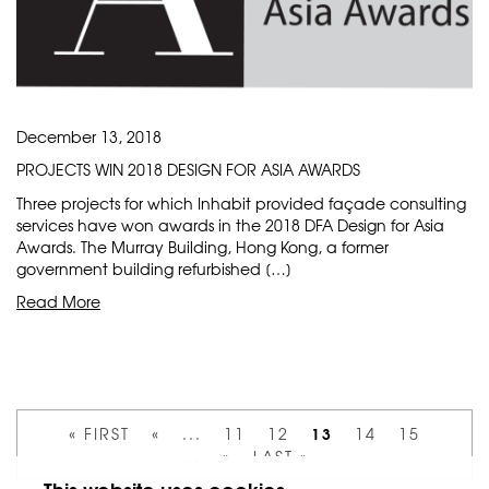
December 13, 2018
PROJECTS WIN 2018 DESIGN FOR ASIA AWARDS
Three projects for which Inhabit provided façade consulting
services have won awards in the 2018 DFA Design for Asia
Awards. The Murray Building, Hong Kong, a former
government building refurbished […]
Read More
13
« FIRST
«
...
11
12
14
15
...
»
LAST »