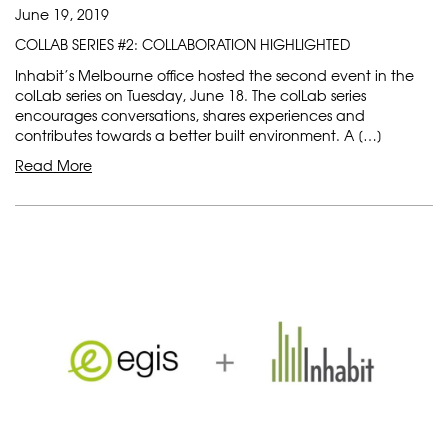
June 19, 2019
COLLAB SERIES #2: COLLABORATION HIGHLIGHTED
Inhabit’s Melbourne office hosted the second event in the
colLab series on Tuesday, June 18. The colLab series
encourages conversations, shares experiences and
contributes towards a better built environment. A […]
Read More