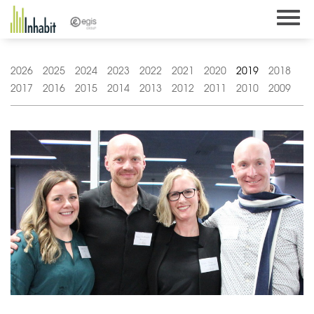
Skip
to
content
2026
2025
2024
2023
2022
2021
2020
2019
2018
2017
2016
2015
2014
2013
2012
2011
2010
2009