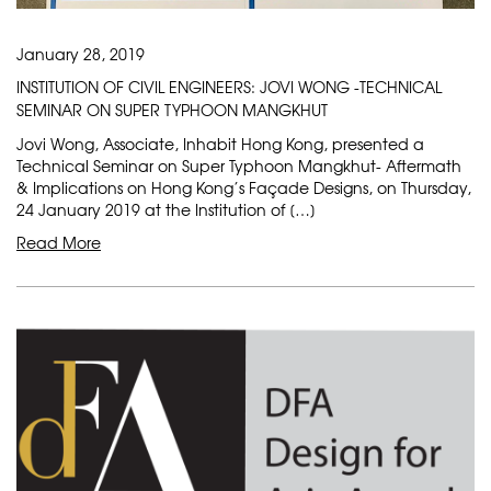
January 28, 2019
INSTITUTION OF CIVIL ENGINEERS: JOVI WONG -TECHNICAL
SEMINAR ON SUPER TYPHOON MANGKHUT
Jovi Wong, Associate, Inhabit Hong Kong, presented a
Technical Seminar on Super Typhoon Mangkhut- Aftermath
& Implications on Hong Kong’s Façade Designs, on Thursday,
24 January 2019 at the Institution of […]
Read More