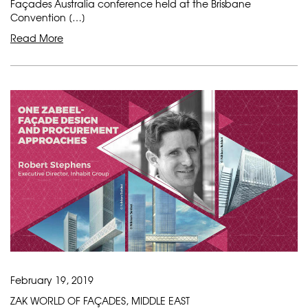
Façades Australia conference held at the Brisbane
Convention […]
Read More
February 19, 2019
ZAK WORLD OF FAÇADES, MIDDLE EAST