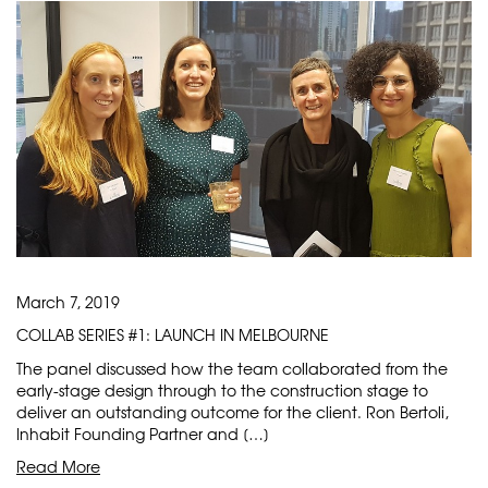
March 7, 2019
COLLAB SERIES #1: LAUNCH IN MELBOURNE
The panel discussed how the team collaborated from the
early-stage design through to the construction stage to
deliver an outstanding outcome for the client. Ron Bertoli,
Inhabit Founding Partner and […]
Read More