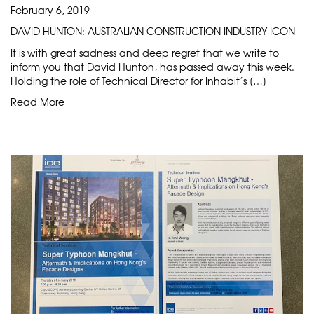
February 6, 2019
DAVID HUNTON: AUSTRALIAN CONSTRUCTION INDUSTRY ICON
It is with great sadness and deep regret that we write to
inform you that David Hunton, has passed away this week.
Holding the role of Technical Director for Inhabit’s […]
Read More