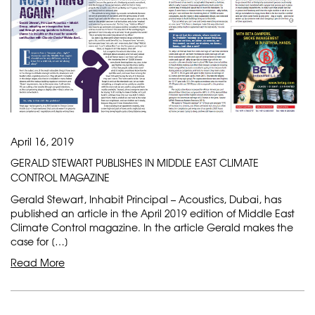
April 16, 2019
GERALD STEWART PUBLISHES IN MIDDLE EAST CLIMATE
CONTROL MAGAZINE
Gerald Stewart, Inhabit Principal – Acoustics, Dubai, has
published an article in the April 2019 edition of Middle East
Climate Control magazine. In the article Gerald makes the
case for […]
Read More