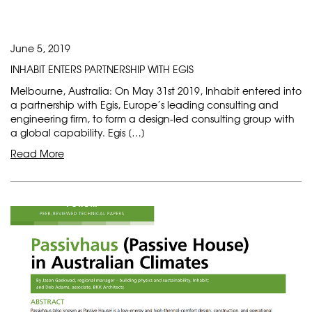
June 5, 2019
INHABIT ENTERS PARTNERSHIP WITH EGIS
Melbourne, Australia: On May 31st 2019, Inhabit entered into
a partnership with Egis, Europe’s leading consulting and
engineering firm, to form a design-led consulting group with
a global capability. Egis […]
Read More