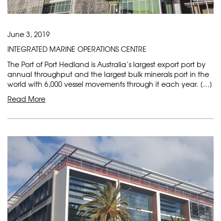
June 3, 2019
INTEGRATED MARINE OPERATIONS CENTRE
The Port of Port Hedland is Australia’s largest export port by
annual throughput and the largest bulk minerals port in the
world with 6,000 vessel movements through it each year. […]
Read More