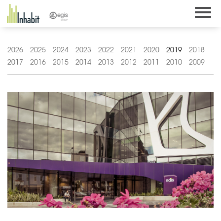
Skip
to
content
2026
2025
2024
2023
2022
2021
2020
2019
2018
2017
2016
2015
2014
2013
2012
2011
2010
2009