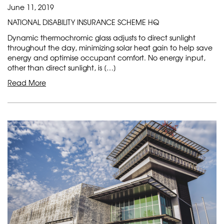
June 11, 2019
NATIONAL DISABILITY INSURANCE SCHEME HQ
Dynamic thermochromic glass adjusts to direct sunlight
throughout the day, minimizing solar heat gain to help save
energy and optimise occupant comfort. No energy input,
other than direct sunlight, is […]
Read More