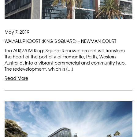
May 7, 2019
WALYALUP KOORT (KING’S SQUARE) – NEWMAN COURT
The AU$270M Kings Square Renewal project will transform
the heart of the port city of Fremantle, Perth, Western
Australia, into a vibrant commercial and community hub.
The redevelopment, which is […]
Read More