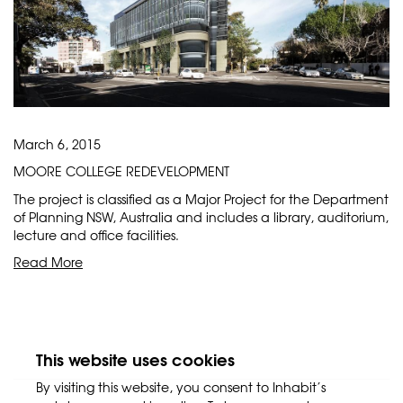
March 6, 2015
MOORE COLLEGE REDEVELOPMENT
The project is classified as a Major Project for the Department
of Planning NSW, Australia and includes a library, auditorium,
lecture and office facilities.
Read More
This website uses cookies
By visiting this website, you consent to Inhabit’s