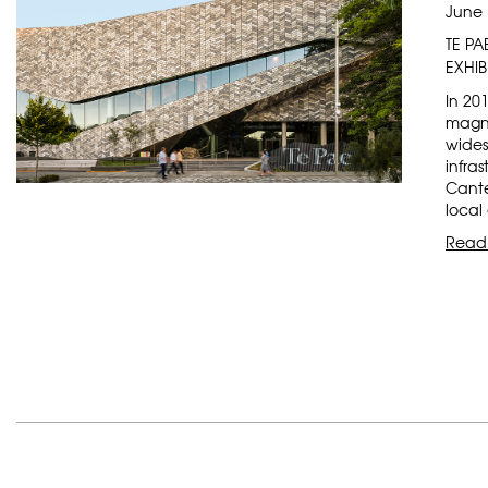
June 
TE P
EXHIB
In 20
magn
wides
infras
Cante
local
Read