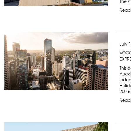
The s
Read
July 
VOCO
EXPR
This 
Auckl
indep
Holid
200-r
Read