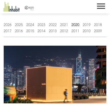
Skip
to
content
2026
2025
2024
2023
2022
2021
2020
2019
2018
2017
2016
2015
2014
2013
2012
2011
2010
2009