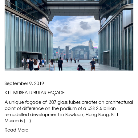
September 9, 2019
K11 MUSEA TUBULAR FAÇADE
A unique façade of 307 glass tubes creates an architectural
point of difference on the podium of a US$ 2.6 billion
remodelled development in Kowloon, Hong Kong. K11
Musea is […]
Read More