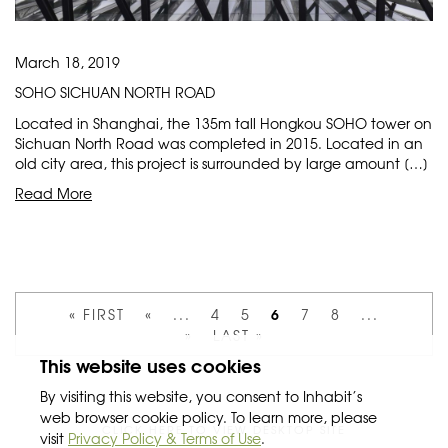
March 18, 2019
SOHO SICHUAN NORTH ROAD
Located in Shanghai, the 135m tall Hongkou SOHO tower on
Sichuan North Road was completed in 2015. Located in an
old city area, this project is surrounded by large amount […]
Read More
6
« FIRST
«
...
4
5
7
8
...
»
LAST »
This website uses cookies
By visiting this website, you consent to Inhabit’s
web browser cookie policy. To learn more, please
CLICK HERE TO VIEW DESKTOP SITE
visit
Privacy Policy & Terms of Use
.