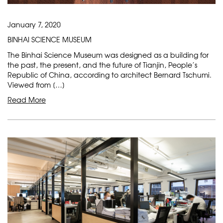
January 7, 2020
BINHAI SCIENCE MUSEUM
The Binhai Science Museum was designed as a building for
the past, the present, and the future of Tianjin, People’s
Republic of China, according to architect Bernard Tschumi.
Viewed from […]
Read More