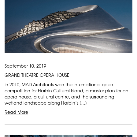
September 10, 2019
GRAND THEATRE OPERA HOUSE
In 2010, MAD Architects won the international open
competition for Harbin Cultural Island, a master plan for an
opera house, a cultural centre, and the surrounding
wetland landscape along Harbin’s […]
Read More