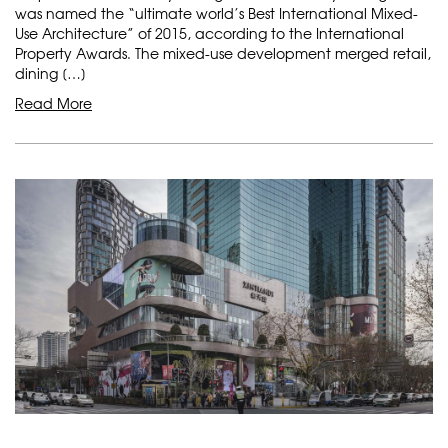
was named the “ultimate world’s Best International Mixed-
Use Architecture” of 2015, according to the International
Property Awards. The mixed-use development merged retail,
dining […]
Read More