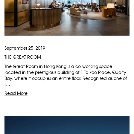
September 25, 2019
THE GREAT ROOM
The Great Room in Hong Kong is a co-working space
located in the prestigious building of 1 Taikoo Place, Quarry
Bay, where it occupies an entire floor. Recognised as one of
[…]
Read More