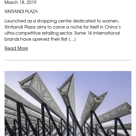
March 18, 2019
XINTIANDI PLAZA
Launched as a shopping centre dedicated to women,
Xintiandi Plaza aims to carve a niche for itself in China’s
ultra-competitive retailing sector. Some 16 international
brands have opened their first […]
Read More