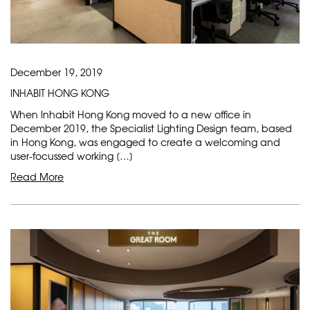
December 19, 2019
INHABIT HONG KONG
When Inhabit Hong Kong moved to a new office in
December 2019, the Specialist Lighting Design team, based
in Hong Kong, was engaged to create a welcoming and
user-focussed working […]
Read More