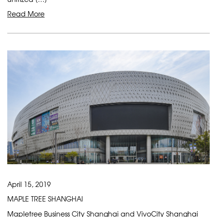
Read More
April 15, 2019
MAPLE TREE SHANGHAI
Mapletree Business City Shanghai and VivoCity Shanghai