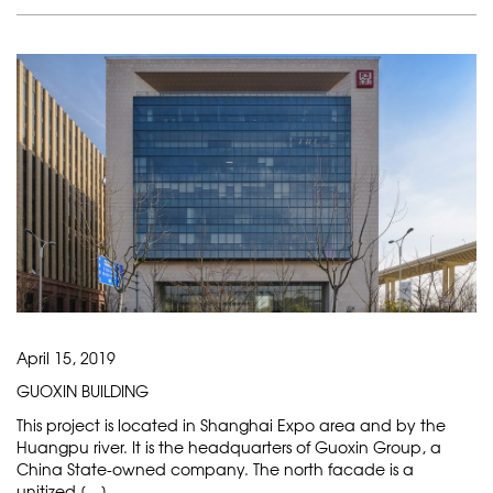
April 15, 2019
GUOXIN BUILDING
This project is located in Shanghai Expo area and by the
Huangpu river. It is the headquarters of Guoxin Group, a
China State-owned company. The north facade is a
unitized […]