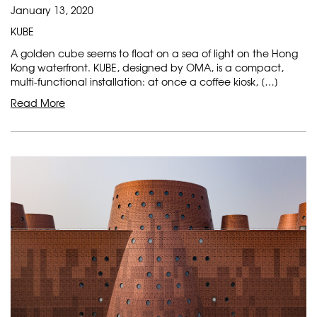
January 13, 2020
KUBE
A golden cube seems to float on a sea of light on the Hong
Kong waterfront. KUBE, designed by OMA, is a compact,
multi-functional installation: at once a coffee kiosk, […]
Read More