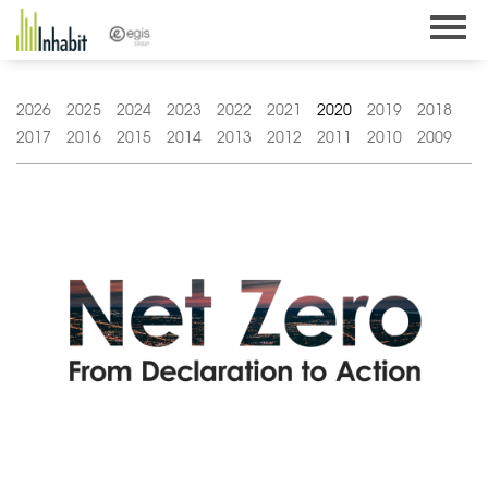
Skip
to
content
2026
2025
2024
2023
2022
2021
2020
2019
2018
2017
2016
2015
2014
2013
2012
2011
2010
2009