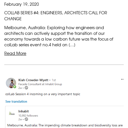
February 19, 2020
COLLAB SERIES #4: ENGINEERS, ARCHITECTS CALL FOR
CHANGE
Melbourne, Australia: Exploring how engineers and
architects can actively support the transition of our
economy towards a low carbon future was the focus of
colLab series event no.4 held on […]
Read More