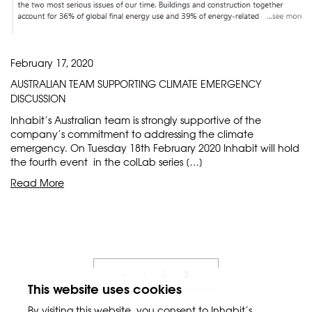
February 17, 2020
AUSTRALIAN TEAM SUPPORTING CLIMATE EMERGENCY
DISCUSSION
Inhabit’s Australian team is strongly supportive of the
company’s commitment to addressing the climate
emergency. On Tuesday 18th February 2020 Inhabit will hold
the fourth event in the colLab series […]
Read More
3
«
1
2
This website uses cookies
By visiting this website, you consent to Inhabit’s