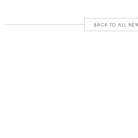
BACK TO ALL NE