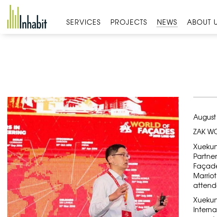
Skip
to
SERVICES
PROJECTS
NEWS
ABOUT 
content
August
ZAK WO
Xuekun
Partner
Façade
Marriot
attend
Xuekun
Intern