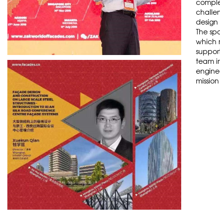
comple
challen
design 
The spa
which 
support
team i
enginee
mission