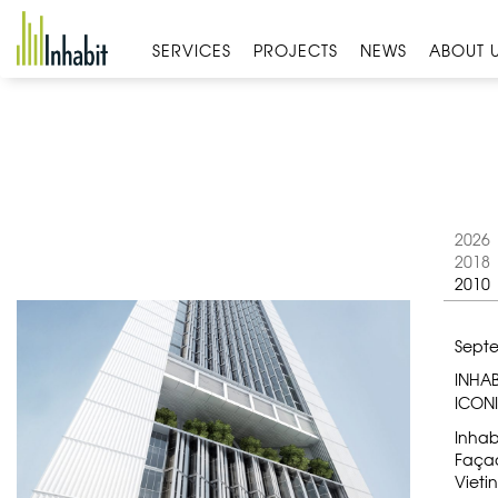
Skip
to
SERVICES
PROJECTS
NEWS
ABOUT 
content
2026
2018
2010
Septe
INHA
ICON
Inhab
Façad
Vieti