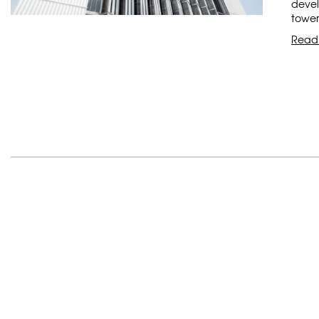
devel
tower
Read