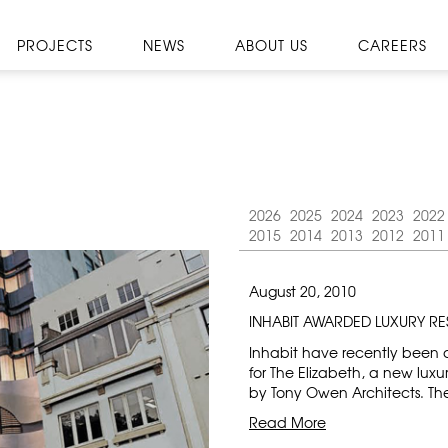
PROJECTS
NEWS
ABOUT US
CAREERS
2026
2025
2024
2023
2022
2015
2014
2013
2012
2011
August 20, 2010
INHABIT AWARDED LUXURY RE
Inhabit have recently been 
for The Elizabeth, a new luxu
by Tony Owen Architects. Th
Read More