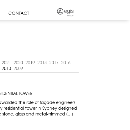
CONTACT
2021
2020
2019
2018
2017
2016
2010
2009
SIDENTIAL TOWER
awarded the role of façade engineers
ry residential tower in Sydney designed
e stone, glass and metal-trimmed […]