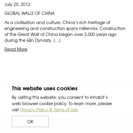
July 25, 2012
GLOBAL WALLS OF CHINA
As a civilisation and culture, China’s rich heritage of
engineering and construction spans millennia. Construction
of the Great Wall of China began over 2,000 years ago
during the Qin Dynasty. […]
Read More
This website uses cookies
By visiting this website, you consent to Inhabit’s
web browser cookie policy. To learn more, please
CLICK HERE TO VIEW DESKTOP SITE
visit
Privacy Policy & Terms of Use
.
ENG
中文
OK
2026 © INHABIT |
PRIVACY POLICY