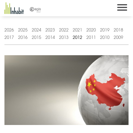
Skip
to
content
2026
2025
2024
2023
2022
2021
2020
2019
2018
2017
2016
2015
2014
2013
2012
2011
2010
2009