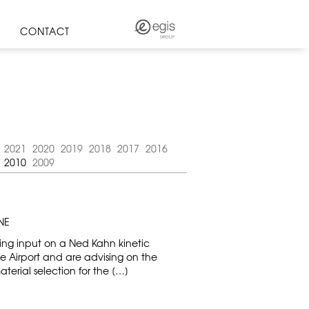
CONTACT
2021
2020
2019
2018
2017
2016
2010
2009
NE
ting input on a Ned Kahn kinetic
ne Airport and are advising on the
terial selection for the […]