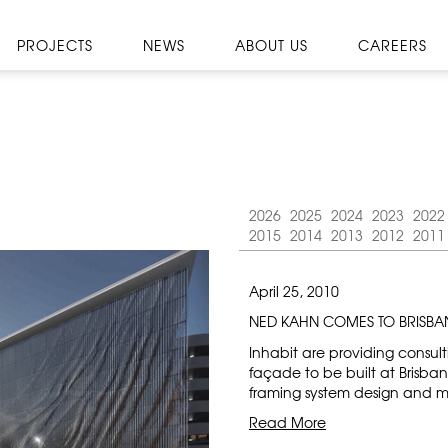
PROJECTS
NEWS
ABOUT US
CAREERS
2026
2025
2024
2023
2022
2015
2014
2013
2012
2011
April 25, 2010
NED KAHN COMES TO BRISBA
Inhabit are providing consul
façade to be built at Brisba
framing system design and ma
Read More