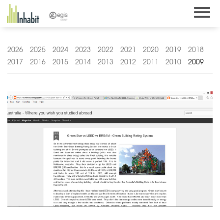
Skip
to
content
2026
2025
2024
2023
2022
2021
2020
2019
2018
2017
2016
2015
2014
2013
2012
2011
2010
2009