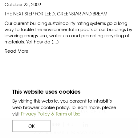
October 23, 2009
THE NEXT STEP FOR LEED, GREENSTAR AND BREAM
Our current building sustainability rating systems go a long
way to tackle the environmental impacts of our buildings by
lowering energy use, water use and promoting recycling of
materials. Yet how do […]
Read More
This website uses cookies
By visiting this website, you consent to Inhabit’s
web browser cookie policy. To learn more, please
CLICK HERE TO VIEW DESKTOP SITE
visit
Privacy Policy & Terms of Use
.
ENG
中文
OK
2026 © INHABIT |
PRIVACY POLICY