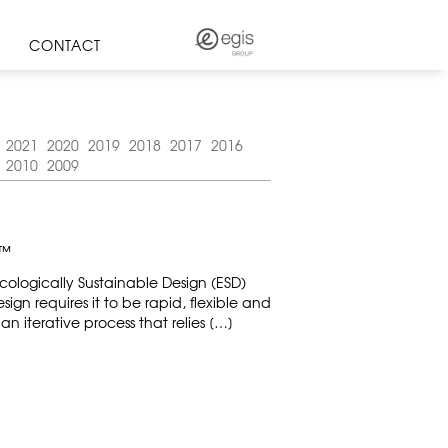
CONTACT
2021
2020
2019
2018
2017
2016
2010
2009
Y™
ologically Sustainable Design (ESD)
esign requires it to be rapid, flexible and
n iterative process that relies […]