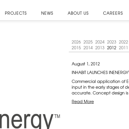
PROJECTS
NEWS
ABOUT US
CAREERS
2026
2025
2024
2023
2022
2015
2014
2013
2012
2011
August 1, 2012
INHABIT LAUNCHES INENERG
Commercial application of Ec
input in the early stages of d
accurate. Concept design is a
Read More