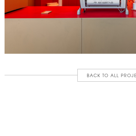
BACK TO ALL PROJ