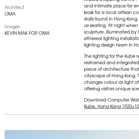
and intimate place for en
Architect
kiosk for a local artisan 
OMA
stalls found in Hong Kong,
as seating. At night when 
Images
sculpture, illuminated by
KEVIN MAK FOR OMA
ethereal lighting installat
lighting design team in H
The lighting for the Kube
restrained and integrat
piece of architecture that
cityscape of Hong Kong. T
changes colour as light of 
offering visitors unique s
Download Computer Wal
Kube, Hong Kong 1920×10