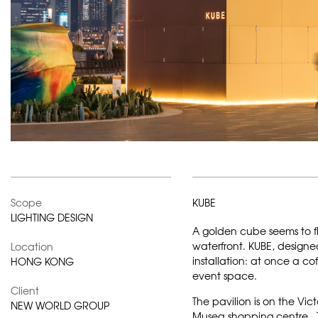
Scope
KUBE
LIGHTING DESIGN
A golden cube seems to fl
waterfront. KUBE, design
Location
installation: at once a c
HONG KONG
event space.
Client
The pavilion is on the Vic
NEW WORLD GROUP
Musea
shopping centre . T