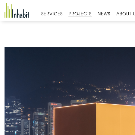
Skip
to
SERVICES
PROJECTS
NEWS
ABOUT 
content