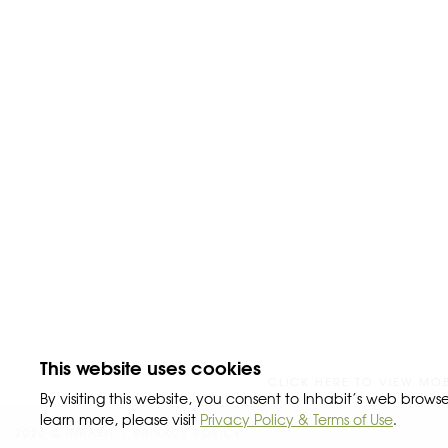
This website uses cookies
CLICK HERE TO VIEW MOBI
By visiting this website, you consent to Inhabit’s web browse
learn more, please visit
Privacy Policy & Terms of Use
.
2026 © INHABIT |
PRIVACY POLICY