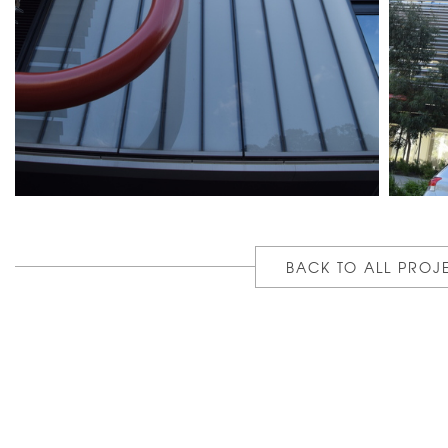
BACK TO ALL PROJ