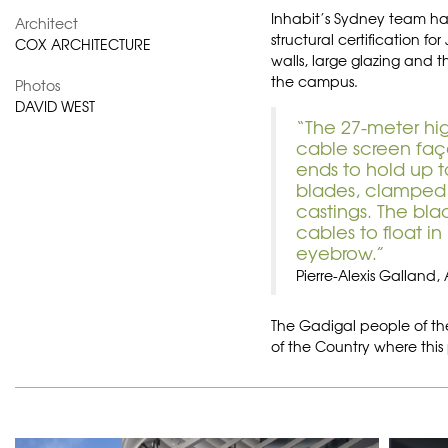
Inhabit’s Sydney team has
Architect
structural certification for
COX ARCHITECTURE
walls, large glazing and th
the campus.
Photos
DAVID WEST
“The 27-meter hi
cable screen faça
ends to hold up 
blades, clamped v
castings. The bla
cables to float i
eyebrow.”
Pierre-Alexis Galland,
The Gadigal people of the
of the Country where this 