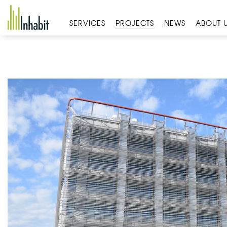
Skip
to
SERVICES
PROJECTS
NEWS
ABOUT 
content