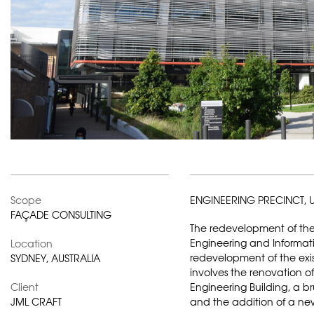
Scope
ENGINEERING PRECINCT, U
FAÇADE CONSULTING
The redevelopment of the 
Engineering and Informat
Location
redevelopment of the exis
SYDNEY, AUSTRALIA
involves the renovation of
Client
Engineering Building, a brut
JML CRAFT
and the addition of a new