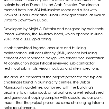
historic heart of Dubai, United Arab Emirates. The cinema-
themed hotel has 304 loft-inspired rooms and suites with
views of Dubai Creek and Dubai Creek golf course, as well as
vistas to Downtown Dubai.
Developed by
Majid Al Futtaim
and designed by architects
Pascal +Watson
, the 14-storey hotel, which opened in June
2018, has a LEED gold rating.
Inhabit provided façade, acoustics and building
maintenance unit consultancy (BMU) services including,
concept and schematic design with tender documentation.
At construction stage Inhabit reviewed sub-contractor
technical submittals, visual mock up and site inspections.
The acoustic elements of the project presented the typical
challenges found in bustling city centres. The Dubai
Municipality guidelines, combined with the building’s
proximity to a major road, an airport and a well-established
and generous shopping complex with associated car park,
meant that the project presented some challenging internal
noise requirements.