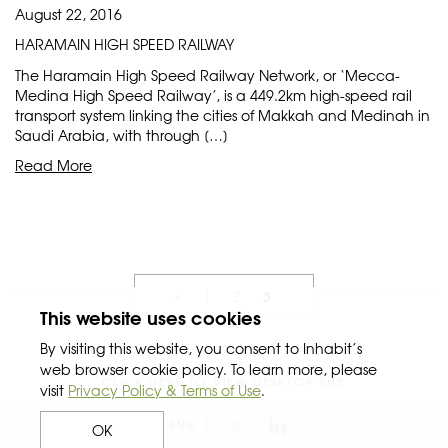
August 22, 2016
HARAMAIN HIGH SPEED RAILWAY
The Haramain High Speed Railway Network, or ‘Mecca-
Medina High Speed Railway’, is a 449.2km high-speed rail
transport system linking the cities of Makkah and Medinah in
Saudi Arabia, with through […]
Read More
3
«
1
2
This website uses cookies
By visiting this website, you consent to Inhabit’s
web browser cookie policy. To learn more, please
CLICK HERE TO VIEW DESKTOP SITE
visit
Privacy Policy & Terms of Use
.
ENG
中文
OK