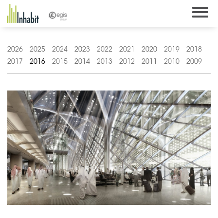
Skip
to
content
2026
2025
2024
2023
2022
2021
2020
2019
2018
2017
2016
2015
2014
2013
2012
2011
2010
2009