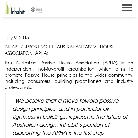
Skip
to
content
July 9, 2015
INHABIT SUPPORTING THE AUSTRALIAN PASSIVE HOUSE
ASSOCIATION (APHA)
The Australian Passive House Association (APHA) is an
independent, not-for-profit organisation which aims to
promote Passive House principles to the wider community,
including consumers, building practitioners and industry
professionals.
“We believe that a move toward passive
design principles, and in particular air
tightness in buildings, represents the future of
Australian design. Inhabit’s position of
supporting the APHA is the first step