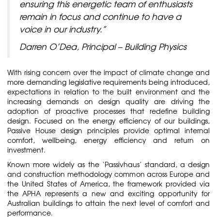
ensuring this energetic team of enthusiasts
remain in focus and continue to have a
voice in our industry.”
Darren O’Dea, Principal – Building Physics
With rising concern over the impact of climate change and
more demanding legislative requirements being introduced,
expectations in relation to the built environment and the
increasing demands on design quality are driving the
adoption of proactive processes that redefine building
design. Focused on the energy efficiency of our buildings,
Passive House design principles provide optimal internal
comfort, wellbeing, energy efficiency and return on
investment.
Known more widely as the ‘Passivhaus’ standard, a design
and construction methodology common across Europe and
the United States of America, the framework provided via
the APHA represents a new and exciting opportunity for
Australian buildings to attain the next level of comfort and
performance.