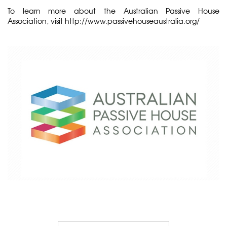
To learn more about the Australian Passive House
Association, visit
http://www.passivehouseaustralia.org/