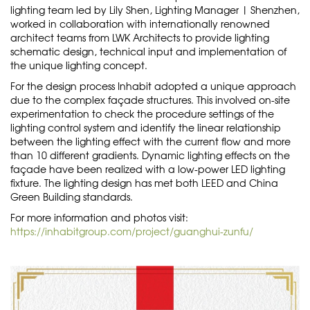
lighting team led by Lily Shen, Lighting Manager | Shenzhen,
worked in collaboration with internationally renowned
architect teams from LWK Architects to provide lighting
schematic design, technical input and implementation of
the unique lighting concept.
For the design process Inhabit adopted a unique approach
due to the complex façade structures. This involved on-site
experimentation to check the procedure settings of the
lighting control system and identify the linear relationship
between the lighting effect with the current flow and more
than 10 different gradients. Dynamic lighting effects on the
façade have been realized with a low-power LED lighting
fixture. The lighting design has met both LEED and China
Green Building standards.
For more information and photos visit:
https://inhabitgroup.com/project/guanghui-zunfu/