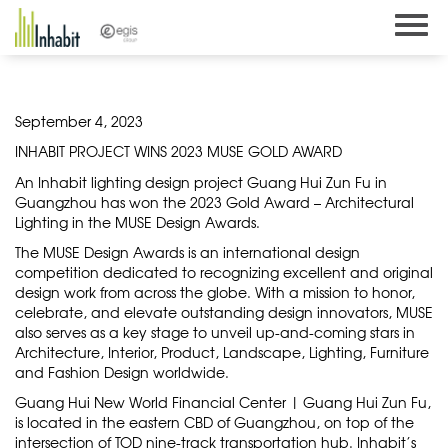
Skip
to
content
September 4, 2023
INHABIT PROJECT WINS 2023 MUSE GOLD AWARD
An Inhabit lighting design project Guang Hui Zun Fu in
Guangzhou has won the 2023 Gold Award – Architectural
Lighting in the MUSE Design Awards.
The MUSE Design Awards is an international design
competition dedicated to recognizing excellent and original
design work from across the globe. With a mission to honor,
celebrate, and elevate outstanding design innovators, MUSE
also serves as a key stage to unveil up-and-coming stars in
Architecture, Interior, Product, Landscape, Lighting, Furniture
and Fashion Design worldwide.
Guang Hui New World Financial Center | Guang Hui Zun Fu,
is located in the eastern CBD of Guangzhou, on top of the
intersection of TOD nine-track transportation hub. Inhabit’s