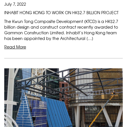
July 7, 2022
INHABIT HONG KONG TO WORK ON HK$2.7 BILLION PROJECT
The Kwun Tong Composite Development (KTCD) is a HK$2.7
billion design and construct contract recently awarded to
Gammon Construction Limited. Inhabit’s Hong Kong team
has been appointed by the Architectural […]
Read More