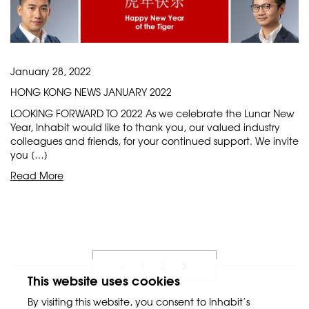
January 28, 2022
HONG KONG NEWS JANUARY 2022
LOOKING FORWARD TO 2022 As we celebrate the Lunar New
Year, Inhabit would like to thank you, our valued industry
colleagues and friends, for your continued support. We invite
you […]
Read More
3
«
1
2
This website uses cookies
By visiting this website, you consent to Inhabit’s