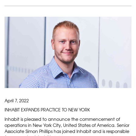
April 7, 2022
INHABIT EXPANDS PRACTICE TO NEW YORK
Inhabit is pleased to announce the commencement of
operations in New York City, United States of America. Senior
Associate Simon Phillips has joined Inhabit and is responsible