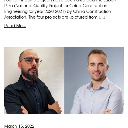
Prize (National Quality Project for China Construction
Engineering for year 2020-2021) by China Construction
Association. The four projects are (pictured from […]
Read More
March 15, 2022