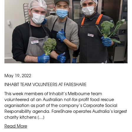
May 19, 2022
INHABIT TEAM VOLUNTEERS AT FARESHARE
This week members of Inhabit’s Melbourne team
volunteered at an Australian not-for-profit food rescue
organisation as part of the company’s Corporate Social
Responsibility agenda. FareShare operates Australia’s largest
charity kitchens […]
Read More