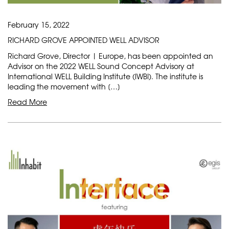
February 15, 2022
RICHARD GROVE APPOINTED WELL ADVISOR
Richard Grove, Director | Europe, has been appointed an
Advisor on the 2022 WELL Sound Concept Advisory at
International WELL Building Institute (IWBI). The institute is
leading the movement with […]
Read More