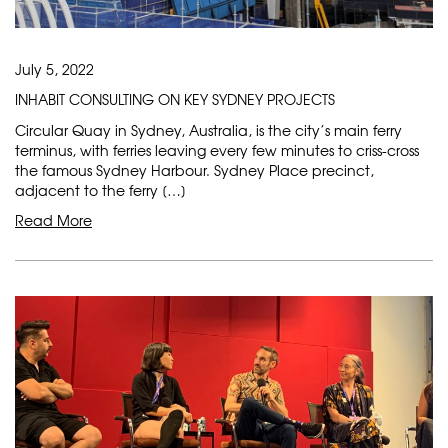
July 5, 2022
INHABIT CONSULTING ON KEY SYDNEY PROJECTS
Circular Quay in Sydney, Australia, is the city’s main ferry
terminus, with ferries leaving every few minutes to criss-cross
the famous Sydney Harbour. Sydney Place precinct,
adjacent to the ferry […]
Read More