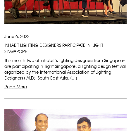
June 6, 2022
INHABIT LIGHTING DESIGNERS PARTICIPATE IN ILIGHT
SINGAPORE
This month two of Inhabit’s lighting designers from Singapore
are participating in Ilight Singapore, a lighting design festival
organized by the International Association of Lighting
Designers (IALD), South East Asia. […]
Read More