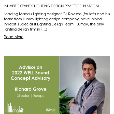
INHABIT EXPANDS LIGHTING DESIGN PRACTICE IN MACAU
Leading Macau lighting designer Gil Rovisco (far left) and his
team from Lumoy lighting design company, have joined
Inhabit’s Specialist Lighting Design Team. Lumoy, the only
lighting design firm in […]
Read More