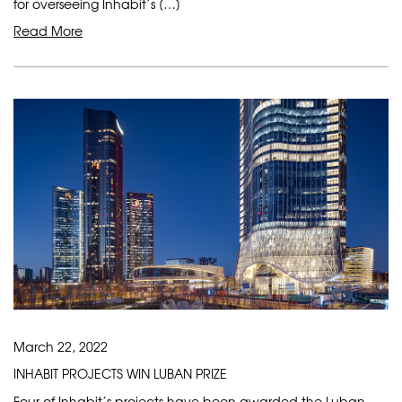
for overseeing Inhabit’s […]
Read More
March 22, 2022
INHABIT PROJECTS WIN LUBAN PRIZE
Four of Inhabit’s projects have been awarded the Luban