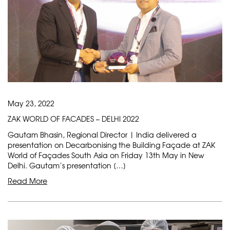
May 23, 2022
ZAK WORLD OF FACADES – DELHI 2022
Gautam Bhasin, Regional Director | India delivered a
presentation on Decarbonising the Building Façade at ZAK
World of Façades South Asia on Friday 13th May in New
Delhi. Gautam’s presentation […]
Read More