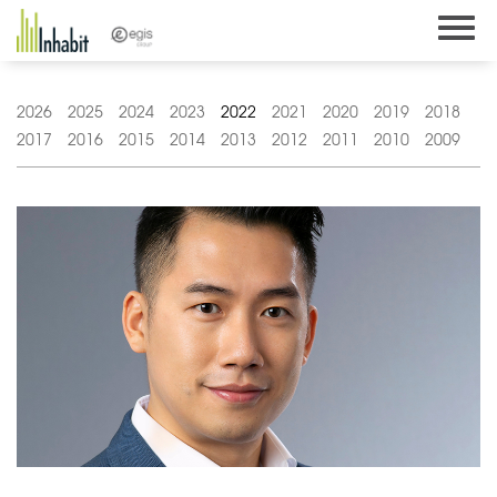
Skip
to
content
2026
2025
2024
2023
2022
2021
2020
2019
2018
2017
2016
2015
2014
2013
2012
2011
2010
2009