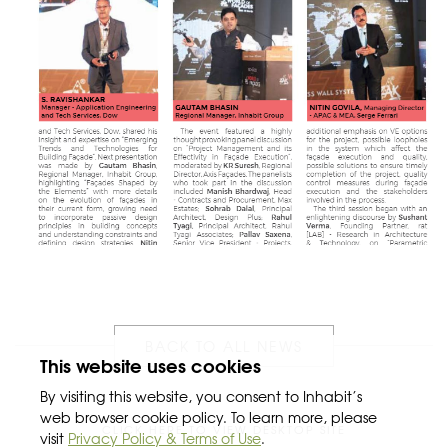
BACK TO ALL NEWS
This website uses cookies
By visiting this website, you consent to Inhabit’s
web browser cookie policy. To learn more, please
CLICK HERE TO VIEW DESKTOP SITE
visit
Privacy Policy & Terms of Use
.