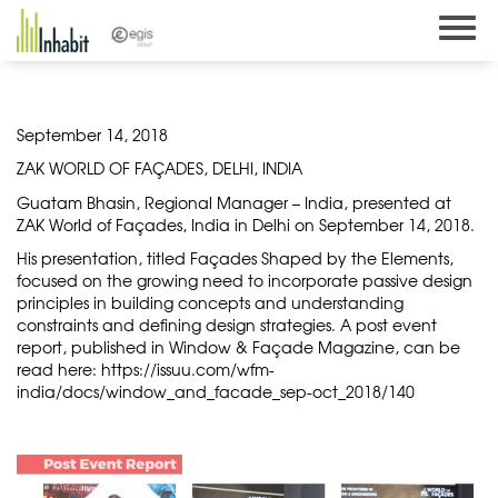
Skip
to
content
September 14, 2018
ZAK WORLD OF FAÇADES, DELHI, INDIA
Guatam Bhasin, Regional Manager – India, presented at
ZAK World of Façades, India in Delhi on September 14, 2018.
His presentation, titled Façades Shaped by the Elements,
focused on the growing need to incorporate passive design
principles in building concepts and understanding
constraints and defining design strategies. A post event
report, published in Window & Façade Magazine, can be
read here:
https://issuu.com/wfm-
india/docs/window_and_facade_sep-oct_2018/140