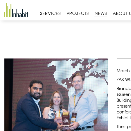
Skip
to
SERVICES
PROJECTS
NEWS
ABOUT 
content
March 
ZAK WO
Brando
Queens
Buildin
presen
confer
Exhibit
Their p