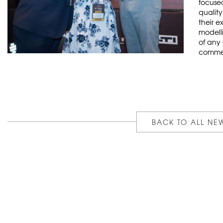
focuse
qualit
their e
modelli
of any
commer
BACK TO ALL NE