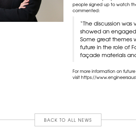
people signed up to watch the 
commented:
“The discussion was 
showed an engaged a
Some great themes w
future in the role of
façade materials an
For more information on future
visit
https://www.engineersaust
BACK TO ALL NEWS