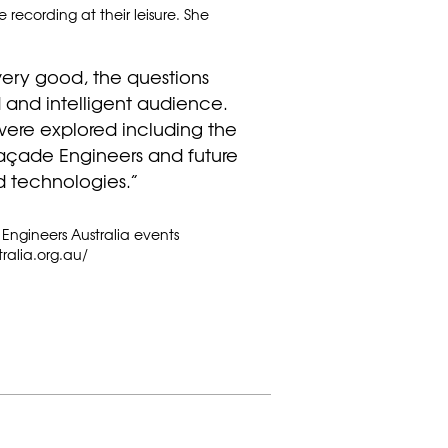
recording at their leisure. She
very good, the questions
nd intelligent audience.
ere explored including the
 Façade Engineers and future
d technologies.”
 Engineers Australia events
ralia.org.au/