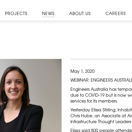
PROJECTS
NEWS
ABOUT US
CAREERS
May 1, 2020
WEBINAR: ENGINEERS AUSTRAL
Engineers Australia has tempor
due to COVID-19 but is now wo
services for its members.
Yesterday Elissa Stirling, Inha
Chris Hube, an Associate at Ar
Infrastructure Thought Leader
Elissa said 800 people attend