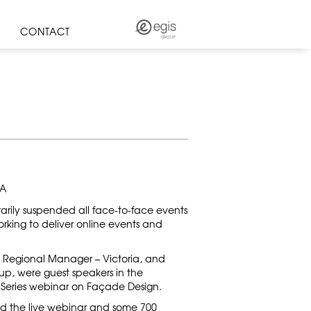
CONTACT
IA
arily suspended all face-to-face events
rking to deliver online events and
bit Regional Manager – Victoria, and
up, were guest speakers in the
s Series webinar on Façade Design.
ed the live webinar and some 700