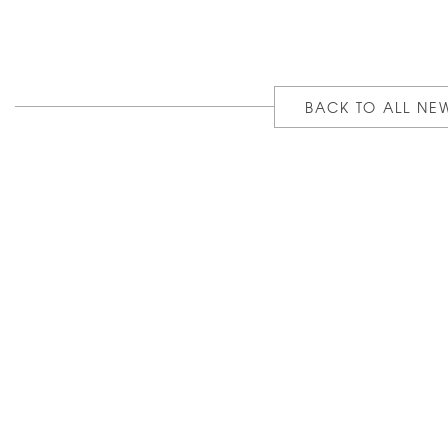
BACK TO ALL NE