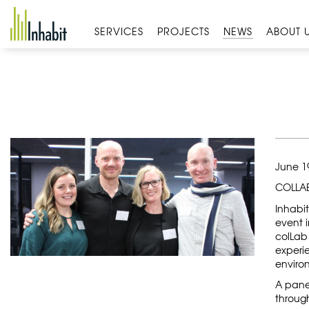
Skip
to
SERVICES
PROJECTS
NEWS
ABOUT 
content
June 1
COLLAB
Inhabi
event i
colLab 
experie
enviro
A panel
throug