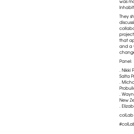
was m
Inhabit
They sh
discus
collabo
projec
that a
and a w
change 
Panel:
. Nikki
Salta P
. Micha
Probuil
.
Wayn
New Ze
. Eliza
colLab
#colLa